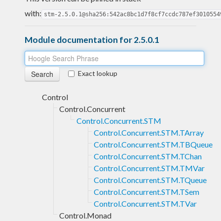
with:
stm-2.5.0.1@sha256:542ac8bc1d7f8cf7ccdc787ef3010554
Module documentation for 2.5.0.1
Exact lookup
Control
Control.Concurrent
Control.Concurrent.STM
Control.Concurrent.STM.TArray
Control.Concurrent.STM.TBQueue
Control.Concurrent.STM.TChan
Control.Concurrent.STM.TMVar
Control.Concurrent.STM.TQueue
Control.Concurrent.STM.TSem
Control.Concurrent.STM.TVar
Control.Monad