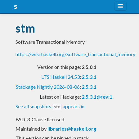
About
stm
Snapshots
Software Transactional Memory
LTS
https://wiki.haskell.org/Software_transactional_memory
Nightly
Version on this page:
2.5.0.1
FAQ
LTS Haskell 24.53
:
2.5.3.1
Blog
Stackage Nightly 2026-08-06
:
2.5.3.1
Latest on Hackage:
2.5.3.1@rev:1
See all snapshots
appears in
stm
BSD-3-Clause licensed
Maintained by
libraries@haskell.org
This version can be pinned in stack