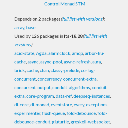
Control.Monad.STM
Depends on 2 packages
(
full list with versions
)
:
array
,
base
Used by 126 packages in
lts-18.28
(
full list with
versions
)
:
acid-state
,
Agda
,
alarmclock
,
amqp
,
arbor-lru-
cache
,
async
,
async-pool
,
async-refresh
,
aura
,
brick
,
cache
,
chan
,
classy-prelude
,
co-log-
concurrent
,
concurrency
,
concurrent-extra
,
concurrent-output
,
conduit-algorithms
,
conduit-
extra
,
core-program
,
data-ref
,
deepseq-instances
,
di-core
,
di-monad
,
eventstore
,
every
,
exceptions
,
experimenter
,
flush-queue
,
fold-debounce
,
fold-
debounce-conduit
,
gluturtle
,
greskell-websocket
,