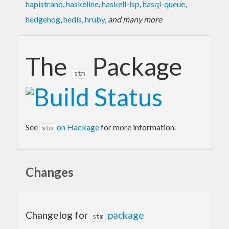
hapistrano
,
haskeline
,
haskell-lsp
,
hasql-queue
,
hedgehog
,
hedis
,
hruby
,
and many more
The
Package
stm
See
on Hackage
for more information.
stm
Changes
Changelog for
package
stm