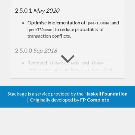
2.5.0.1
May 2020
Optimise implementation of
and
peekTQueue
to reduce probability of
peekTBQueue
transaction conflicts.
2.5.0.0
Sep 2018
Removed
and
,
alwaysSucceeds
always
GHC’s invariant checking primitives. (GHC
#14324)
Add
to
lengthTBQueue
(gh-9)
Control.Concurrent.STM.TBQueue
Stackage is a service provided by the
Haskell Foundation
│ Originally developed by
FP Complete
Add
stateTVar :: TVar s -> (s -> (a, s)) -> STM a
combinator (gh-14)
Switched
and
to
newTBQueue
newTBQueueIO
accept
as size (gh-17)
Natural