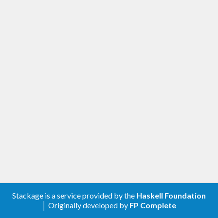
Stackage is a service provided by the
Haskell Foundation
│ Originally developed by
FP Complete