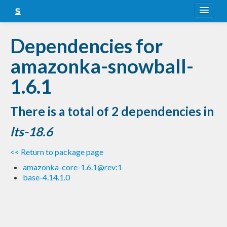
About
Dependencies for
Snapshots
amazonka-snowball-
LTS
1.6.1
Nightly
There is a total of 2 dependencies in
FAQ
lts-18.6
Blog
<< Return to package page
amazonka-core-1.6.1@rev:1
base-4.14.1.0