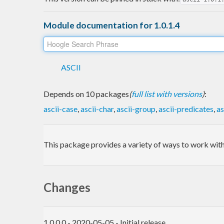
Module documentation for 1.0.1.4
ASCII
Depends on 10 packages
(
full list with versions
)
:
ascii-case
,
ascii-char
,
ascii-group
,
ascii-predicates
,
as
This package provides a variety of ways to work with
Changes
1.0.0.0 - 2020-05-05 - Initial release