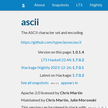
About
Snapshots
LTS
Nightly
ascii
The ASCII character set and encoding
https://github.com/typeclasses/ascii
Version on this page:
1.0.1.4
LTS Haskell 22.44
:
1.7.0.2
Stackage Nightly 2023-12-26
:
1.7.0.1
Latest on Hackage:
1.7.0.2
See all snapshots
appears in
ascii
Apache-2.0 licensed
by
Chris Martin
Maintained by
Chris Martin, Julie Moronuki
This version can be pinned in stack with:
ascii-1.0.1