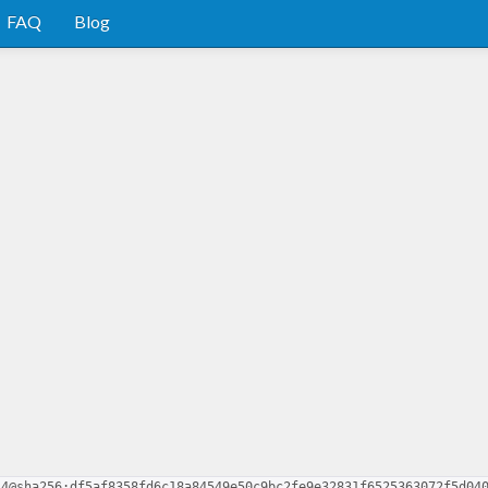
FAQ
Blog
.4@sha256:df5af8358fd6c18a84549e50c9bc2fe9e32831f6525363072f5d04