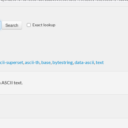
Exact lookup
cii-superset
,
ascii-th
,
base
,
bytestring
,
data-ascii
,
text
 ASCII text.