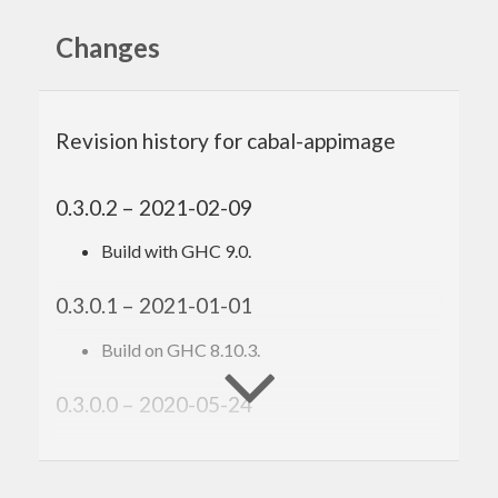
Changes
Revision history for cabal-appimage
0.3.0.2 – 2021-02-09
Build with GHC 9.0.
0.3.0.1 – 2021-01-01
Build on GHC 8.10.3.
0.3.0.0 – 2020-05-24
Support for multiple icons.
Hook to customize the generated AppDir.