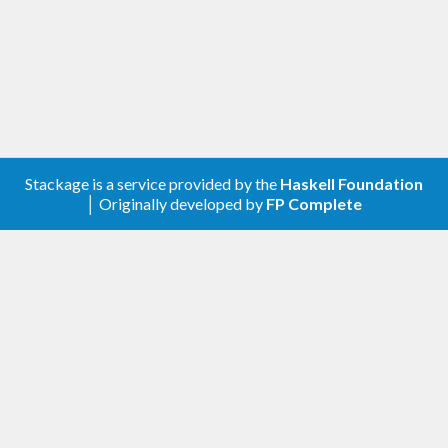
0.2.0 – 2020-05-17
Fixes to Cabal file.
0.1.0 – 2020-05-14
Initial release.
Stackage is a service provided by the
Haskell Foundation
│ Originally developed by
FP Complete