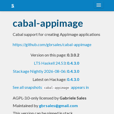
About
cabal-appimage
Snapshots
Cabal support for creating AppImage applications
LTS
https://github.com/gbrsales/cabal-appimage
Nightly
Version on this page:
0.3.0.2
FAQ
LTS Haskell 24.53
:
0.4.3.0
Blog
Stackage Nightly 2026-08-06
:
0.4.3.0
Latest on Hackage:
0.4.3.0
See all snapshots
appears in
cabal-appimage
AGPL-3.0-only licensed
by
Gabriele Sales
Maintained by
gbrsales@gmail.com
This version can be pinned in stack