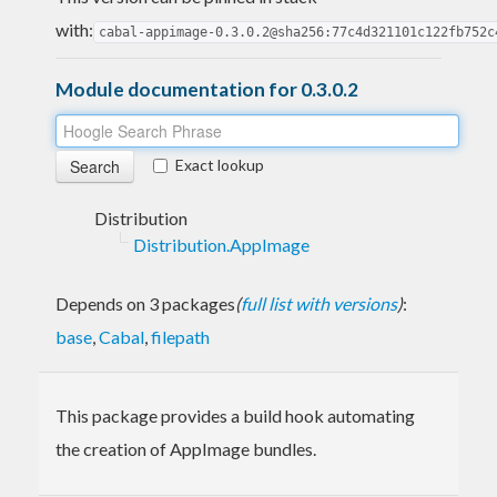
with:
cabal-appimage-0.3.0.2@sha256:77c4d321101c122fb752c
Module documentation for 0.3.0.2
Exact lookup
Distribution
Distribution.AppImage
Depends on 3 packages
(
full list with versions
)
:
base
,
Cabal
,
filepath
This package provides a build hook automating
the creation of AppImage bundles.