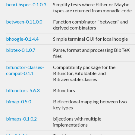
benri-hspec-0.1.0.3
Simplify tests where Either or Maybe
types are returned from monadic code
between-0.11.0.0
Function combinator "between" and
derived combinators
bhoogle-0.1.4.4
Simple terminal GUI for local hoogle
bibtex-0.1.0.7
Parse, format and processing BibTeX
files
bifunctor-classes-
Compatibility package for the
compat-0.1.1
Bifunctor, Bifoldable, and
Bitraversable classes
bifunctors-5.6.3
Bifunctors
bimap-0.5.0
Bidirectional mapping between two
key types
bimaps-0.1.0.2
bijections with multiple
implementations