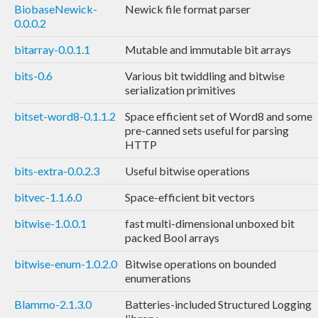
BiobaseNewick-
Newick file format parser
0.0.0.2
bitarray-0.0.1.1
Mutable and immutable bit arrays
bits-0.6
Various bit twiddling and bitwise
serialization primitives
bitset-word8-0.1.1.2
Space efficient set of Word8 and some
pre-canned sets useful for parsing
HTTP
bits-extra-0.0.2.3
Useful bitwise operations
bitvec-1.1.6.0
Space-efficient bit vectors
bitwise-1.0.0.1
fast multi-dimensional unboxed bit
packed Bool arrays
bitwise-enum-1.0.2.0
Bitwise operations on bounded
enumerations
Blammo-2.1.3.0
Batteries-included Structured Logging