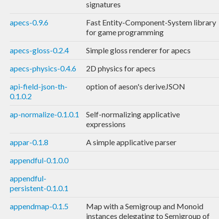
signatures
apecs-0.9.6
Fast Entity-Component-System library
for game programming
apecs-gloss-0.2.4
Simple gloss renderer for apecs
apecs-physics-0.4.6
2D physics for apecs
api-field-json-th-
option of aeson's deriveJSON
0.1.0.2
ap-normalize-0.1.0.1
Self-normalizing applicative
expressions
appar-0.1.8
A simple applicative parser
appendful-0.1.0.0
appendful-
persistent-0.1.0.1
appendmap-0.1.5
Map with a Semigroup and Monoid
instances delegating to Semigroup of