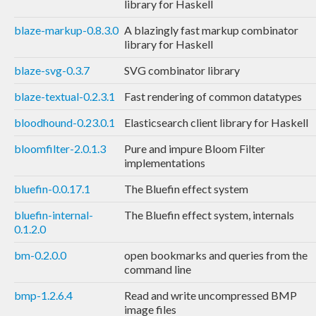
library for Haskell
blaze-markup-0.8.3.0
A blazingly fast markup combinator
library for Haskell
blaze-svg-0.3.7
SVG combinator library
blaze-textual-0.2.3.1
Fast rendering of common datatypes
bloodhound-0.23.0.1
Elasticsearch client library for Haskell
bloomfilter-2.0.1.3
Pure and impure Bloom Filter
implementations
bluefin-0.0.17.1
The Bluefin effect system
bluefin-internal-
The Bluefin effect system, internals
0.1.2.0
bm-0.2.0.0
open bookmarks and queries from the
command line
bmp-1.2.6.4
Read and write uncompressed BMP
image files