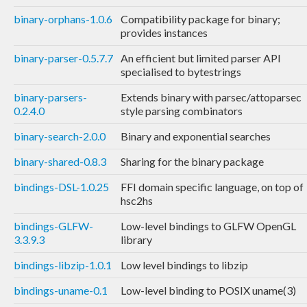
binary-orphans-1.0.6
Compatibility package for binary;
provides instances
binary-parser-0.5.7.7
An efficient but limited parser API
specialised to bytestrings
binary-parsers-
Extends binary with parsec/attoparsec
0.2.4.0
style parsing combinators
binary-search-2.0.0
Binary and exponential searches
binary-shared-0.8.3
Sharing for the binary package
bindings-DSL-1.0.25
FFI domain specific language, on top of
hsc2hs
bindings-GLFW-
Low-level bindings to GLFW OpenGL
3.3.9.3
library
bindings-libzip-1.0.1
Low level bindings to libzip
bindings-uname-0.1
Low-level binding to POSIX uname(3)