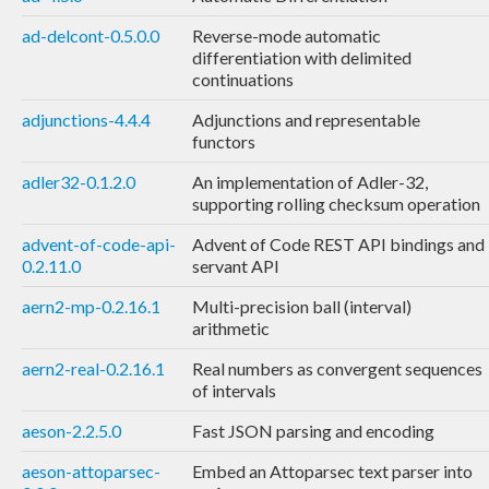
ad-delcont-0.5.0.0
Reverse-mode automatic
differentiation with delimited
continuations
adjunctions-4.4.4
Adjunctions and representable
functors
adler32-0.1.2.0
An implementation of Adler-32,
supporting rolling checksum operation
advent-of-code-api-
Advent of Code REST API bindings and
0.2.11.0
servant API
aern2-mp-0.2.16.1
Multi-precision ball (interval)
arithmetic
aern2-real-0.2.16.1
Real numbers as convergent sequences
of intervals
aeson-2.2.5.0
Fast JSON parsing and encoding
aeson-attoparsec-
Embed an Attoparsec text parser into