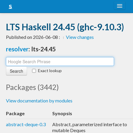
About
LTS Haskell 24.45 (ghc-9.10.3)
Snapshots
Published on 2026-06-08 :
View changes
LTS
resolver
: lts-24.45
Nightly
FAQ
Exact lookup
Blog
Packages (3442)
View documentation by modules
Package
Synopsis
abstract-deque-0.3
Abstract, parameterized interface to
mutable Deques