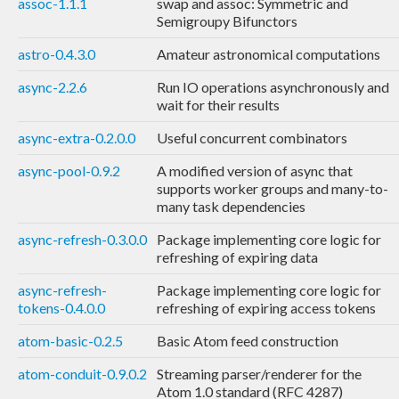
assoc-1.1.1
swap and assoc: Symmetric and
Semigroupy Bifunctors
astro-0.4.3.0
Amateur astronomical computations
async-2.2.6
Run IO operations asynchronously and
wait for their results
async-extra-0.2.0.0
Useful concurrent combinators
async-pool-0.9.2
A modified version of async that
supports worker groups and many-to-
many task dependencies
async-refresh-0.3.0.0
Package implementing core logic for
refreshing of expiring data
async-refresh-
Package implementing core logic for
tokens-0.4.0.0
refreshing of expiring access tokens
atom-basic-0.2.5
Basic Atom feed construction
atom-conduit-0.9.0.2
Streaming parser/renderer for the
Atom 1.0 standard (RFC 4287)