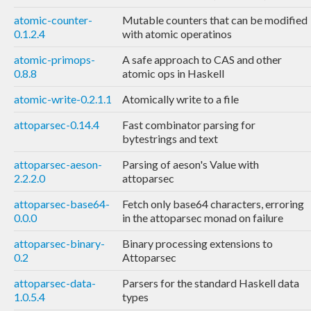
atomic-counter-
Mutable counters that can be modified
0.1.2.4
with atomic operatinos
atomic-primops-
A safe approach to CAS and other
0.8.8
atomic ops in Haskell
atomic-write-0.2.1.1
Atomically write to a file
attoparsec-0.14.4
Fast combinator parsing for
bytestrings and text
attoparsec-aeson-
Parsing of aeson's Value with
2.2.2.0
attoparsec
attoparsec-base64-
Fetch only base64 characters, erroring
0.0.0
in the attoparsec monad on failure
attoparsec-binary-
Binary processing extensions to
0.2
Attoparsec
attoparsec-data-
Parsers for the standard Haskell data
1.0.5.4
types