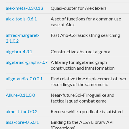
alex-meta-0.3.0.13
Quasi-quoter for Alex lexers
alex-tools-0.6.1
A set of functions for a common use
case of Alex
alfred-margaret-
Fast Aho-Corasick string searching
2.1.0.2
algebra-4.3.1
Constructive abstract algebra
algebraic-graphs-0.7
A library for algebraic graph
construction and transformation
align-audio-0.0.0.1
Find relative time displacement of two
recordings of the same music
Allure-0.11.0.0
Near-future Sci-Fi roguelike and
tactical squad combat game
almost-fix-0.0.2
Recurse while a predicate is satisfied
alsa-core-0.5.0.1
Binding to the ALSA Library API
(Exceptions)