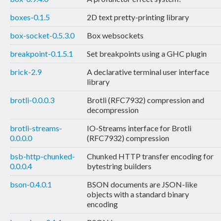
boxes-0.1.5
2D text pretty-printing library
box-socket-0.5.3.0
Box websockets
breakpoint-0.1.5.1
Set breakpoints using a GHC plugin
brick-2.9
A declarative terminal user interface
library
brotli-0.0.0.3
Brotli (RFC7932) compression and
decompression
brotli-streams-
IO-Streams interface for Brotli
0.0.0.0
(RFC7932) compression
bsb-http-chunked-
Chunked HTTP transfer encoding for
0.0.0.4
bytestring builders
bson-0.4.0.1
BSON documents are JSON-like
objects with a standard binary
encoding