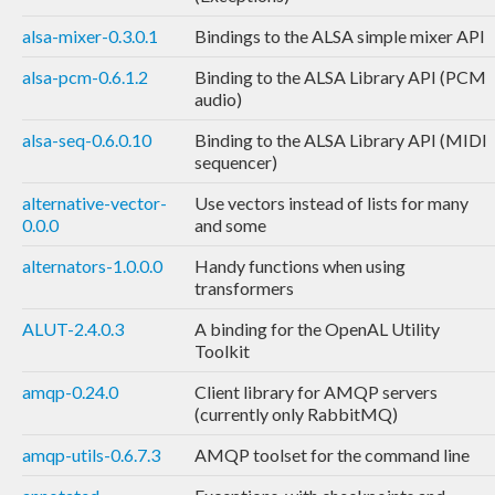
alsa-mixer-0.3.0.1
Bindings to the ALSA simple mixer API
alsa-pcm-0.6.1.2
Binding to the ALSA Library API (PCM
audio)
alsa-seq-0.6.0.10
Binding to the ALSA Library API (MIDI
sequencer)
alternative-vector-
Use vectors instead of lists for many
0.0.0
and some
alternators-1.0.0.0
Handy functions when using
transformers
ALUT-2.4.0.3
A binding for the OpenAL Utility
Toolkit
amqp-0.24.0
Client library for AMQP servers
(currently only RabbitMQ)
amqp-utils-0.6.7.3
AMQP toolset for the command line