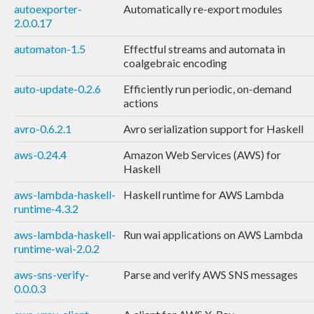
autoexporter-
Automatically re-export modules
2.0.0.17
automaton-1.5
Effectful streams and automata in
coalgebraic encoding
auto-update-0.2.6
Efficiently run periodic, on-demand
actions
avro-0.6.2.1
Avro serialization support for Haskell
aws-0.24.4
Amazon Web Services (AWS) for
Haskell
aws-lambda-haskell-
Haskell runtime for AWS Lambda
runtime-4.3.2
aws-lambda-haskell-
Run wai applications on AWS Lambda
runtime-wai-2.0.2
aws-sns-verify-
Parse and verify AWS SNS messages
0.0.0.3