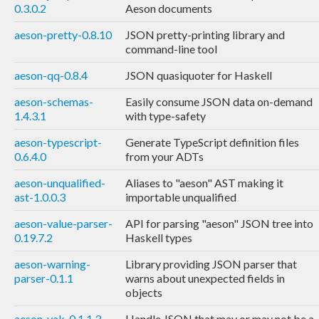
0.3.0.2
Aeson documents
aeson-pretty-0.8.10
JSON pretty-printing library and
command-line tool
aeson-qq-0.8.4
JSON quasiquoter for Haskell
aeson-schemas-
Easily consume JSON data on-demand
1.4.3.1
with type-safety
aeson-typescript-
Generate TypeScript definition files
0.6.4.0
from your ADTs
aeson-unqualified-
Aliases to "aeson" AST making it
ast-1.0.0.3
importable unqualified
aeson-value-parser-
API for parsing "aeson" JSON tree into
0.19.7.2
Haskell types
aeson-warning-
Library providing JSON parser that
parser-0.1.1
warns about unexpected fields in
objects
aeson-yak-0.1.1.3
Handle JSON that may or may not be a