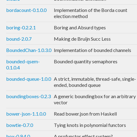
bordacount-0.1.0.0
Implementation of the Borda count
election method
boring-0.2.2.1
Boring and Absurd types
bound-2.0.7
Making de Bruijn Succ Less
BoundedChan-1.0.3.0
Implementation of bounded channels
bounded-qsem-
Bounded quantity semaphores
0.1.0.4
bounded-queue-1.0.0
A strict, immutable, thread-safe, single-
ended, bounded queue
boundingboxes-0.2.3
A generic boundingbox for an arbitrary
vector
bower-json-1.1.0.0
Read bower.json from Haskell
bowtie-0.7.0
Tying knots in polynomial functors
box-0.9.4.0
A profunctor effect system?