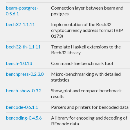
beam-postgres-
Connection layer between beam and
0.5.6.1
postgres
bech32-1.1.11
Implementation of the Bech32
cryptocurrency address format (BIP
0173)
bech32-th-1.1.11
Template Haskell extensions to the
Bech32 library
bench-1.0.13
Command-line benchmark tool
benchpress-0.2.3.0
Micro-benchmarking with detailed
statistics
bench-show-0.3.2
Show, plot and compare benchmark
results
bencode-0.6.1.1
Parsers and printers for bencoded data
bencoding-0.4.5.6
A library for encoding and decoding of
BEncode data