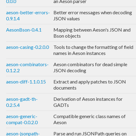
0.0.0
an Aeson parser
aeson-better-errors-
Better error messages when decoding
0.9.1.4
JSON values
AesonBson-0.4.1
Mapping between Aeson's JSON and
Bson objects
aeson-casing-0.2.0.0
Tools to change the formatting of field
names in Aeson instances
aeson-combinators-
Aeson combinators for dead simple
0.1.2.2
JSON decoding
aeson-diff-1.1.0.15
Extract and apply patches to JSON
documents
aeson-gadt-th-
Derivation of Aeson instances for
0.2.5.4
GADTs
aeson-generic-
Compatible generic class names of
compat-0.0.2.0
Aeson
aeson-jsonpath-
Parse and run JSONPath queries on