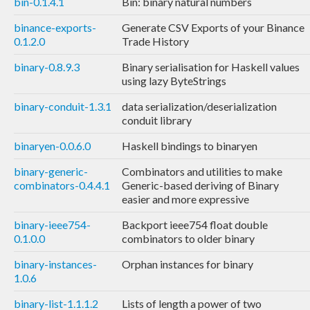
bin-0.1.4.1
Bin: binary natural numbers
binance-exports-
Generate CSV Exports of your Binance
0.1.2.0
Trade History
binary-0.8.9.3
Binary serialisation for Haskell values
using lazy ByteStrings
binary-conduit-1.3.1
data serialization/deserialization
conduit library
binaryen-0.0.6.0
Haskell bindings to binaryen
binary-generic-
Combinators and utilities to make
combinators-0.4.4.1
Generic-based deriving of Binary
easier and more expressive
binary-ieee754-
Backport ieee754 float double
0.1.0.0
combinators to older binary
binary-instances-
Orphan instances for binary
1.0.6
binary-list-1.1.1.2
Lists of length a power of two