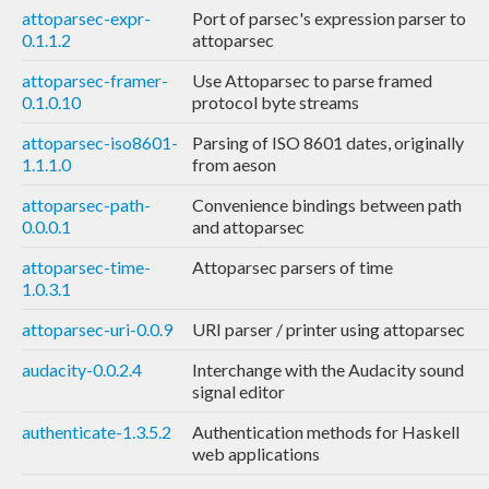
attoparsec-expr-
Port of parsec's expression parser to
0.1.1.2
attoparsec
attoparsec-framer-
Use Attoparsec to parse framed
0.1.0.10
protocol byte streams
attoparsec-iso8601-
Parsing of ISO 8601 dates, originally
1.1.1.0
from aeson
attoparsec-path-
Convenience bindings between path
0.0.0.1
and attoparsec
attoparsec-time-
Attoparsec parsers of time
1.0.3.1
attoparsec-uri-0.0.9
URI parser / printer using attoparsec
audacity-0.0.2.4
Interchange with the Audacity sound
signal editor
authenticate-1.3.5.2
Authentication methods for Haskell
web applications