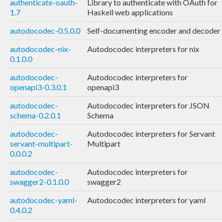
authenticate-oauth-
Library to authenticate with OAuth for
1.7
Haskell web applications
autodocodec-0.5.0.0
Self-documenting encoder and decoder
autodocodec-nix-
Autodocodec interpreters for nix
0.1.0.0
autodocodec-
Autodocodec interpreters for
openapi3-0.3.0.1
openapi3
autodocodec-
Autodocodec interpreters for JSON
schema-0.2.0.1
Schema
autodocodec-
Autodocodec interpreters for Servant
servant-multipart-
Multipart
0.0.0.2
autodocodec-
Autodocodec interpreters for
swagger2-0.1.0.0
swagger2
autodocodec-yaml-
Autodocodec interpreters for yaml
0.4.0.2