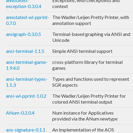
annotated-
Exceptions, with checkpoints and
exception-0.3.0.4
context
annotated-wl-pprint-
The Wadler/Leijen Pretty Printer, with
0.7.0
annotation support
ansigraph-0.3.0.5
Terminal-based graphing via ANSI and
Unicode
ansi-terminal-1.1.5
Simple ANSI terminal support
ansi-terminal-game-
cross-platform library for terminal
1.9.4.0
games
ansi-terminal-types-
Types and functions used to represent
1.1.3
SGR aspects
ansi-wl-pprint-1.0.2
The Wadler/Leijen Pretty Printer for
colored ANSI terminal output
ANum-0.2.0.4
Num instance for Applicatives
provided via the ANum newtype
aos-signature-0.1.1
An implementation of the AOS