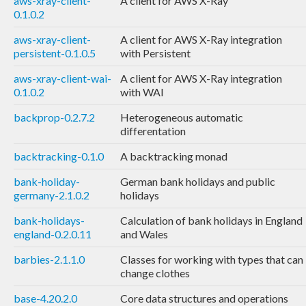
aws-xray-client-
A client for AWS X-Ray
0.1.0.2
aws-xray-client-
A client for AWS X-Ray integration
persistent-0.1.0.5
with Persistent
aws-xray-client-wai-
A client for AWS X-Ray integration
0.1.0.2
with WAI
backprop-0.2.7.2
Heterogeneous automatic
differentation
backtracking-0.1.0
A backtracking monad
bank-holiday-
German bank holidays and public
germany-2.1.0.2
holidays
bank-holidays-
Calculation of bank holidays in England
england-0.2.0.11
and Wales
barbies-2.1.1.0
Classes for working with types that can
change clothes
base-4.20.2.0
Core data structures and operations