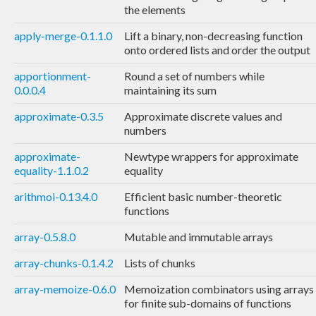
the elements
apply-merge-0.1.1.0
Lift a binary, non-decreasing function
onto ordered lists and order the output
apportionment-
Round a set of numbers while
0.0.0.4
maintaining its sum
approximate-0.3.5
Approximate discrete values and
numbers
approximate-
Newtype wrappers for approximate
equality-1.1.0.2
equality
arithmoi-0.13.4.0
Efficient basic number-theoretic
functions
array-0.5.8.0
Mutable and immutable arrays
array-chunks-0.1.4.2
Lists of chunks
array-memoize-0.6.0
Memoization combinators using arrays
for finite sub-domains of functions