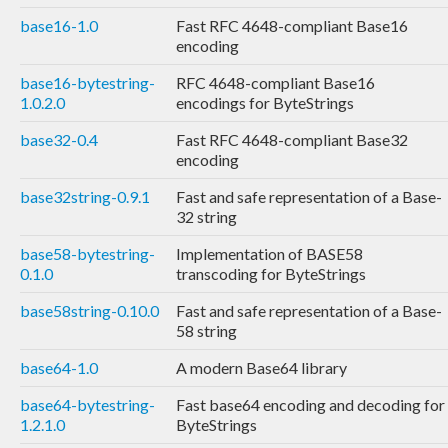
base16-1.0
Fast RFC 4648-compliant Base16
encoding
base16-bytestring-
RFC 4648-compliant Base16
1.0.2.0
encodings for ByteStrings
base32-0.4
Fast RFC 4648-compliant Base32
encoding
base32string-0.9.1
Fast and safe representation of a Base-
32 string
base58-bytestring-
Implementation of BASE58
0.1.0
transcoding for ByteStrings
base58string-0.10.0
Fast and safe representation of a Base-
58 string
base64-1.0
A modern Base64 library
base64-bytestring-
Fast base64 encoding and decoding for
1.2.1.0
ByteStrings