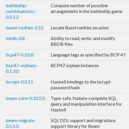
battleship-
Compute number of possible
combinatorics-
arrangements in the battleship game
0.0.1.2
bazel-runfiles-0.12
Locate Bazel runfiles location
bbdb-0.8
Ability to read, write, and modify
BBDB files
bcp47-0.3.0.0
Language tags as specified by BCP 47
bcp47-orphans-
BCP47 orphan instances
0.1.3.0
bcrypt-0.0.11
Haskell bindings to the bcrypt
password hash
beam-core-0.10.5.0
Type-safe, feature-complete SQL
query and manipulation interface for
Haskell
beam-migrate-
SQL DDL support and migrations
0.5.5.0
support library for Beam