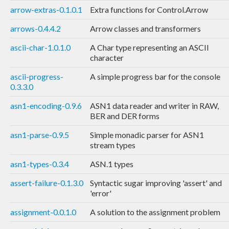
arrow-extras-0.1.0.1
Extra functions for Control.Arrow
arrows-0.4.4.2
Arrow classes and transformers
ascii-char-1.0.1.0
A Char type representing an ASCII
character
ascii-progress-
A simple progress bar for the console
0.3.3.0
asn1-encoding-0.9.6
ASN1 data reader and writer in RAW,
BER and DER forms
asn1-parse-0.9.5
Simple monadic parser for ASN1
stream types
asn1-types-0.3.4
ASN.1 types
assert-failure-0.1.3.0
Syntactic sugar improving 'assert' and
'error'
assignment-0.0.1.0
A solution to the assignment problem