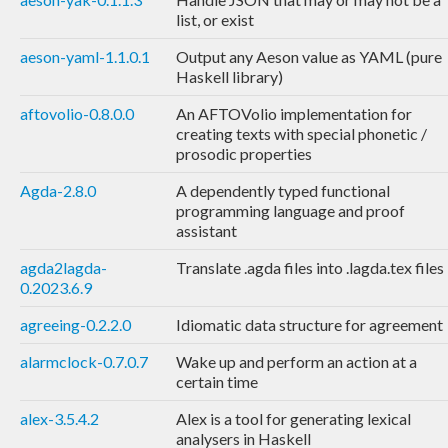
list, or exist
aeson-yaml-1.1.0.1
Output any Aeson value as YAML (pure
Haskell library)
aftovolio-0.8.0.0
An AFTOVolio implementation for
creating texts with special phonetic /
prosodic properties
Agda-2.8.0
A dependently typed functional
programming language and proof
assistant
agda2lagda-
Translate .agda files into .lagda.tex files
0.2023.6.9
agreeing-0.2.2.0
Idiomatic data structure for agreement
alarmclock-0.7.0.7
Wake up and perform an action at a
certain time
alex-3.5.4.2
Alex is a tool for generating lexical
analysers in Haskell