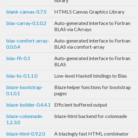
library
blank-canvas-0.7.5
HTML5 Canvas Graphics Library
blas-carray-0.1.0.2
Auto-generated interface to Fortran
BLAS via CArrays
blas-comfort-array-
Auto-generated interface to Fortran
0.0.0.4
BLAS via comfort-array
blas-ffi-0.1
Auto-generated interface to Fortran
BLAS
blas-hs-0.1.1.0
Low-level Haskell bindings to Blas
blaze-bootstrap-
Blaze helper functions for bootstrap
0.1.0.1
pages
blaze-builder-0.4.4.1
Efficient buffered output
blaze-colonnade-
blaze-html backend for colonnade
1.2.3.0
blaze-html-0.9.2.0
A blazingly fast HTML combinator