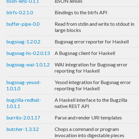
bson-lens-0.1.1
BSON lenses
btrfs-0.2.1.0
Bindings to the btrfs API
buffer-pipe-0.0
Read from stdin and write to stdout in
large blocks
bugsnag-1.2.0.2
Bugsnag error reporter for Haskell
bugsnag-hs-0.2.0.13
A Bugsnag client for Haskell
bugsnag-wai-1.0.1.2
WAI integration for Bugsnag error
reporting for Haskell
bugsnag-yesod-
Yesod integration for Bugsnag error
1.0.1.0
reporting for Haskell
bugzilla-redhat-
A Haskell interface to the Bugzilla
1.0.1.1
native REST API
burrito-2.0.1.17
Parse and render URI templates
butcher-1.3.3.2
Chops a command or program
invocation into digestable pieces