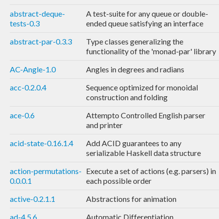
abstract-deque-
A test-suite for any queue or double-
tests-0.3
ended queue satisfying an interface
abstract-par-0.3.3
Type classes generalizing the
functionality of the 'monad-par' library
AC-Angle-1.0
Angles in degrees and radians
acc-0.2.0.4
Sequence optimized for monoidal
construction and folding
ace-0.6
Attempto Controlled English parser
and printer
acid-state-0.16.1.4
Add ACID guarantees to any
serializable Haskell data structure
action-permutations-
Execute a set of actions (e.g. parsers) in
0.0.0.1
each possible order
active-0.2.1.1
Abstractions for animation
ad-4.5.6
Automatic Differentiation