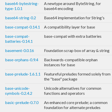
base64-bytestring-
A newtype around ByteString, for
type-1.0.1
base64 encoding
base64-string-0.2
Base64 implementation for String's
base-compat-0.14.1
A compatibility layer for base
base-compat-
base-compat with extra batteries
batteries-0.14.1
basement-0.0.16
Foundation scrap box of array & string
base-orphans-0.9.4
Backwards-compatible orphan
instances for base
base-prelude-1.6.1.1
Featureful preludes formed solely from
the "base" package
base-unicode-
Unicode alternatives for common
symbols-0.2.4.2
functions and operators
basic-prelude-0.7.0
An enhanced core prelude; a common
foundation for alternate preludes