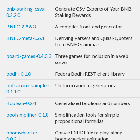
bnb-staking-csvs-
Generate CSV Exports of Your BNB
0.2.2.0
Staking Rewards
BNFC-2.9.6.3
A compiler front-end generator
BNFC-meta-0.6.1
Deriving Parsers and Quasi-Quoters
from BNF Grammars
board-games-0.4.0.3
Three games for inclusion in a web
server
bodhi-0.1.0
Fedora Bodhi REST client library
boltzmann-samplers-
Uniform random generators
0.1.1.0
Boolean-0.2.4
Generalized booleans and numbers
boolsimplifier-0.1.8
Simplification tools for simple
propositional formulas
boomwhacker-
Convert MIDI file to play-along
0.0.2.1
boomwhacker animation