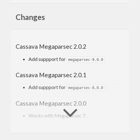
Changes
Quick start
The package works seamlessly with Cassava by
replacing the following functions:
Cassava Megaparsec 2.0.2
decode
Add suppport for
megaparsec-9.0.0
decodeWith
decodeByName
Cassava Megaparsec 2.0.1
decodeByNameWith
Add suppport for
The functions work just the same as Cassava’s
megaparsec-8.0.0
equivalents, but also take name of file they parse
Cassava Megaparsec 2.0.0
(to include into error messages) and return typed
Works with Megaparsec 7.
high-quality error messages produced by
Megaparsec
.
Cassava Megaparsec 1.0.0
The import section typically looks like this: