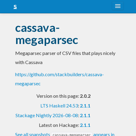
About
cassava-
Snapshots
megaparsec
LTS
Megaparsec parser of CSV files that plays nicely
Nightly
with Cassava
FAQ
https://github.com/stackbuilders/cassava-
Blog
megaparsec
Version on this page:
2.0.2
LTS Haskell 24.53
:
2.1.1
Stackage Nightly 2026-08-08
:
2.1.1
Latest on Hackage:
2.1.1
See all snapshots
appears in
cassava-megaparsec