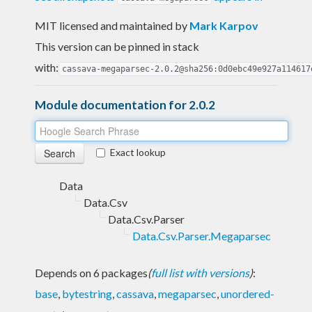
MIT licensed and maintained
by
Mark Karpov
This version can be pinned in stack
with:
cassava-megaparsec-2.0.2@sha256:0d0ebc49e927a114617
Module documentation for 2.0.2
Exact lookup
Data
Data.Csv
Data.Csv.Parser
Data.Csv.Parser.Megaparsec
Depends on 6 packages
(
full list with versions
)
:
base
,
bytestring
,
cassava
,
megaparsec
,
unordered-