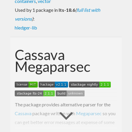
containers
,
vector
Used by 1 package in
lts-18.6
(
full list with
versions
)
:
hledger-lib
Cassava
Megaparsec
The package provides alternative parser for the
Cassava
package written with
Megaparsec
so you
can get better error messages at expense of some
speed.