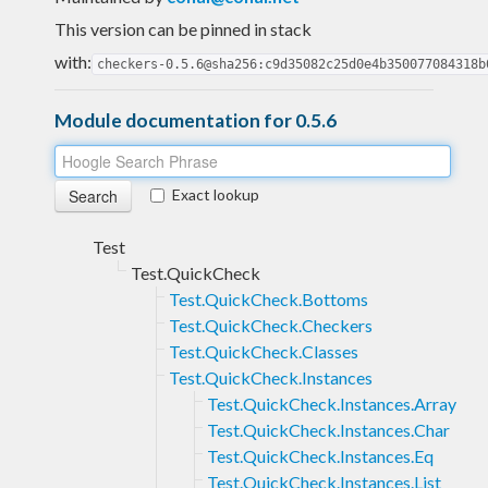
This version can be pinned in stack
with:
checkers-0.5.6@sha256:c9d35082c25d0e4b350077084318b
Module documentation for 0.5.6
Exact lookup
Test
Test.QuickCheck
Test.QuickCheck.Bottoms
Test.QuickCheck.Checkers
Test.QuickCheck.Classes
Test.QuickCheck.Instances
Test.QuickCheck.Instances.Array
Test.QuickCheck.Instances.Char
Test.QuickCheck.Instances.Eq
Test.QuickCheck.Instances.List