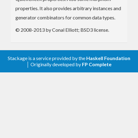
properties. It also provides arbitrary instances and
generator combinators for common data types.
© 2008-2013 by Conal Elliott; BSD3 license.
Stackage is a service provided by the
Haskell Foundation
│ Originally developed by
FP Complete