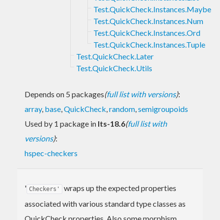
Test.QuickCheck.Instances.Maybe
Test.QuickCheck.Instances.Num
Test.QuickCheck.Instances.Ord
Test.QuickCheck.Instances.Tuple
Test.QuickCheck.Later
Test.QuickCheck.Utils
Depends on 5 packages
(
full list with versions
)
:
array
,
base
,
QuickCheck
,
random
,
semigroupoids
Used by 1 package in
lts-18.6
(
full list with
versions
)
:
hspec-checkers
'
wraps up the expected properties
Checkers'
associated with various standard type classes as
QuickCheck properties. Also some morphism