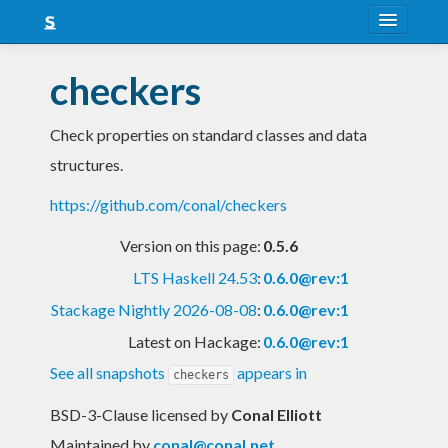
About
checkers
Snapshots
Check properties on standard classes and data
LTS
structures.
Nightly
https://github.com/conal/checkers
FAQ
Version on this page:
0.5.6
Blog
LTS Haskell 24.53
:
0.6.0@rev:1
Stackage Nightly 2026-08-08
:
0.6.0@rev:1
Latest on Hackage:
0.6.0@rev:1
See all snapshots
appears in
checkers
BSD-3-Clause licensed
by
Conal Elliott
Maintained by
conal@conal.net