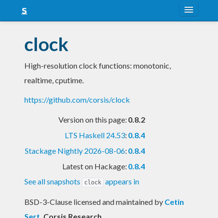
About
clock
Snapshots
High-resolution clock functions: monotonic,
LTS
realtime, cputime.
Nightly
https://github.com/corsis/clock
FAQ
Version on this page:
0.8.2
Blog
LTS Haskell 24.53
:
0.8.4
Stackage Nightly 2026-08-06
:
0.8.4
Latest on Hackage:
0.8.4
See all snapshots
appears in
clock
BSD-3-Clause licensed and maintained
by
Cetin
Sert
, Corsis Research