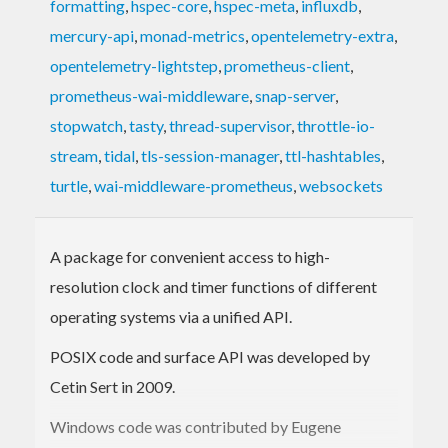
formatting
,
hspec-core
,
hspec-meta
,
influxdb
,
mercury-api
,
monad-metrics
,
opentelemetry-extra
,
opentelemetry-lightstep
,
prometheus-client
,
prometheus-wai-middleware
,
snap-server
,
stopwatch
,
tasty
,
thread-supervisor
,
throttle-io-
stream
,
tidal
,
tls-session-manager
,
ttl-hashtables
,
turtle
,
wai-middleware-prometheus
,
websockets
A package for convenient access to high-
resolution clock and timer functions of different
operating systems via a unified API.
POSIX code and surface API was developed by
Cetin Sert in 2009.
Windows code was contributed by Eugene