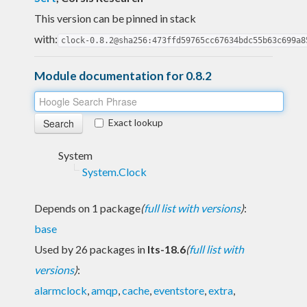
This version can be pinned in stack
with:
clock-0.8.2@sha256:473ffd59765cc67634bdc55b63c699a8
Module documentation for 0.8.2
Exact lookup
System
System.Clock
Depends on 1 package
(
full list with versions
)
:
base
Used by 26 packages in
lts-18.6
(
full list with
versions
)
:
alarmclock
,
amqp
,
cache
,
eventstore
,
extra
,