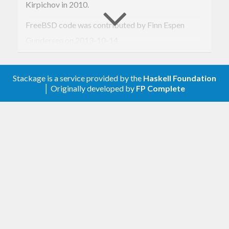
Kirpichov in 2010.
FreeBSD code was contributed by Finn Espen
Gundersen on 2013-10-14.
OS X code was contributed by Gerolf Seitz on
2013-10-15.
Stackage is a service provided by the
Haskell Foundation
│ Originally developed by
FP Complete
Derived
,
and other instances for
Generic
Typeable
and
was contributed by Mathieu
Clock
TimeSpec
Boespflug on 2014-09-17.
Corrected dependency listing for
was
GHC < 7.6
contributed by Brian McKenna on 2014-09-30.
Windows code corrected by Dimitri Sabadie on
2015-02-09.
Added
as observed widely-
timeSpecAsNanoSecs