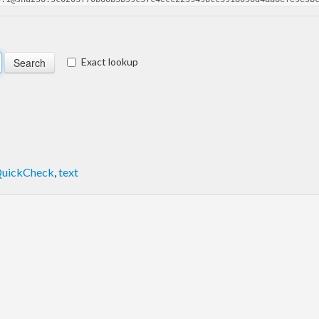
Exact lookup
uickCheck
,
text