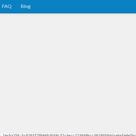
FAQ
Blog
0.1@sha256:5c0203f70b66b3b59c37c4ecc223949bcc3918050d4aa6efe9e5b