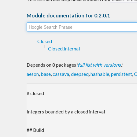
Module documentation for 0.2.0.1
Closed
Closed.Internal
Depends on 8 packages
(
full list with versions
)
:
aeson
,
base
,
cassava
,
deepseq
,
hashable
,
persistent
,
Q
# closed
Integers bounded by a closed interval
## Build