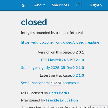
About
Snapshots
LTS
Nightly
closed
Integers bounded by a closed interval
https://github.com/frontrowed/closed#readme
Version on this page:
0.2.0.1
LTS Haskell 24.53
:
0.2.1.0
Stackage Nightly 2026-08-06
:
0.2.1.0
Latest on Hackage:
0.2.1.0
See all snapshots
appears in
closed
MIT licensed
by
Chris Parks
Maintained by
Freckle Education
This version can be pinned in stack with:
closed-0.2.