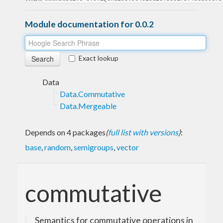
Module documentation for 0.0.2
Exact lookup
Data
Data.Commutative
Data.Mergeable
Depends on 4 packages
(
full list with versions
)
:
base
,
random
,
semigroups
,
vector
commutative
Semantics for commutative operations in