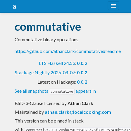
About
commutative
Snapshots
Commutative binary operations.
LTS
https://github.com/athanclark/commutative#readme
Nightly
LTS Haskell 24.53
:
0.0.2
FAQ
Stackage Nightly 2026-08-07
:
0.0.2
Blog
Latest on Hackage:
0.0.2
See all snapshots
appears in
commutative
BSD-3-Clause licensed
by
Athan Clark
Maintained by
athan.clark@localcooking.com
This version can be pinned in stack
with:
commutative-0.0.2@sha256:564023d26f33e1757436b59e7b