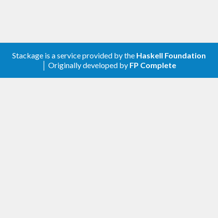
Stackage is a service provided by the
Haskell Foundation
│ Originally developed by
FP Complete