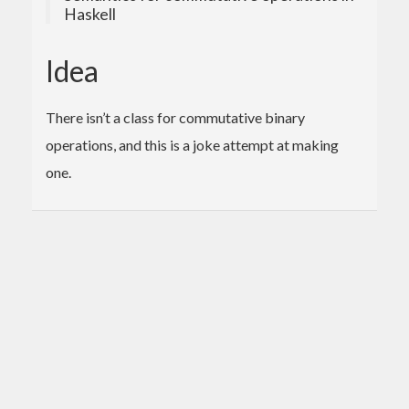
Haskell
Idea
There isn’t a class for commutative binary
operations, and this is a joke attempt at making
one.