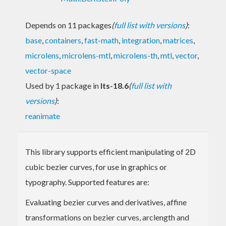
Depends on 11 packages
(
full list with versions
)
:
base
,
containers
,
fast-math
,
integration
,
matrices
,
microlens
,
microlens-mtl
,
microlens-th
,
mtl
,
vector
,
vector-space
Used by 1 package in
lts-18.6
(
full list with
versions
)
:
reanimate
This library supports efficient manipulating of 2D
cubic bezier curves, for use in graphics or
typography. Supported features are:
Evaluating bezier curves and derivatives, affine
transformations on bezier curves, arclength and