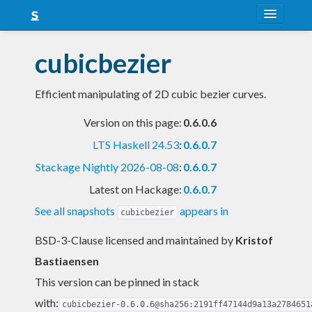
About
cubicbezier
Snapshots
Efficient manipulating of 2D cubic bezier curves.
LTS
Version on this page:
0.6.0.6
Nightly
LTS Haskell 24.53
:
0.6.0.7
FAQ
Stackage Nightly 2026-08-08
:
0.6.0.7
Blog
Latest on Hackage:
0.6.0.7
See all snapshots
appears in
cubicbezier
BSD-3-Clause licensed and maintained
by
Kristof
Bastiaensen
This version can be pinned in stack
with:
cubicbezier-0.6.0.6@sha256:2191ff47144d9a13a2784651