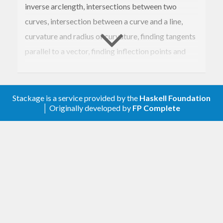
inverse arclength, intersections between two
curves, intersection between a curve and a line,
curvature and radius of curvature, finding tangents
parallel to a vector, finding inflection points and
cusps.
It also supports polynomial root finding with
Stackage is a service provided by the
Haskell Foundation
Bernstein polynomials.
│ Originally developed by
FP Complete
The module
exports all the
Geom2D.CubicBezier
cubic bezier functions. The module
Geom2D
contains general 2D geometry functions and
transformations.