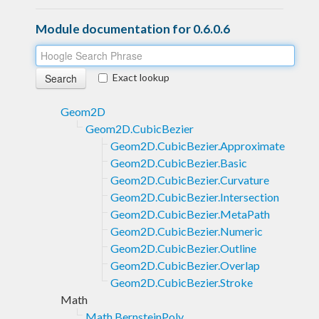
Module documentation for 0.6.0.6
Exact lookup
Geom2D
Geom2D.CubicBezier
Geom2D.CubicBezier.Approximate
Geom2D.CubicBezier.Basic
Geom2D.CubicBezier.Curvature
Geom2D.CubicBezier.Intersection
Geom2D.CubicBezier.MetaPath
Geom2D.CubicBezier.Numeric
Geom2D.CubicBezier.Outline
Geom2D.CubicBezier.Overlap
Geom2D.CubicBezier.Stroke
Math
Math.BernsteinPoly