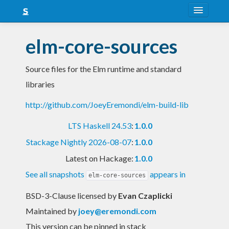
About
elm-core-sources
Snapshots
Source files for the Elm runtime and standard
LTS
libraries
Nightly
http://github.com/JoeyEremondi/elm-build-lib
FAQ
LTS Haskell 24.53
:
1.0.0
Blog
Stackage Nightly 2026-08-07
:
1.0.0
Latest on Hackage:
1.0.0
See all snapshots
appears in
elm-core-sources
BSD-3-Clause licensed
by
Evan Czaplicki
Maintained by
joey@eremondi.com
This version can be pinned in stack