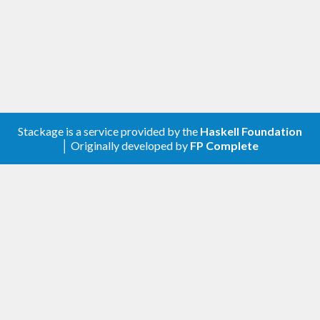
Stackage is a service provided by the
Haskell Foundation
│ Originally developed by
FP Complete