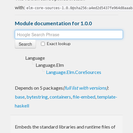
with:
elm-core-sources-1.0.0@sha256:a4ed2d5437fe964d8aaab
Module documentation for 1.0.0
Exact lookup
Language
Language.Elm
Language.Elm.CoreSources
Depends on 5 packages
(
full list with versions
)
:
base
,
bytestring
,
containers
,
file-embed
,
template-
haskell
Embeds the standard libraries and runtime files of