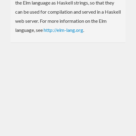
the Elm language as Haskell strings, so that they
can be used for compilation and served in a Haskell
web server. For more information on the Elm
language, see
http://elm-lang.org
.