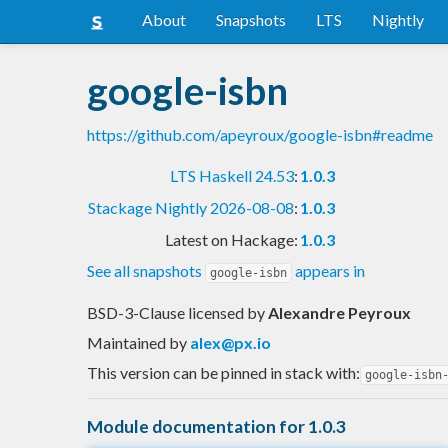
About
Snapshots
LTS
Nightly
google-isbn
https://github.com/apeyroux/google-isbn#readme
LTS Haskell 24.53
:
1.0.3
Stackage Nightly 2026-08-08
:
1.0.3
Latest on Hackage:
1.0.3
See all snapshots
appears in
google-isbn
BSD-3-Clause licensed
by
Alexandre Peyroux
Maintained by
alex@px.io
This version can be pinned in stack with:
google-isbn
Module documentation for 1.0.3