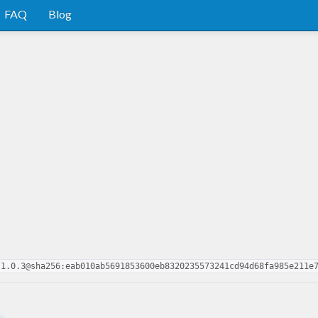
FAQ
Blog
-1.0.3@sha256:eab010ab5691853600eb8320235573241cd94d68fa985e211e