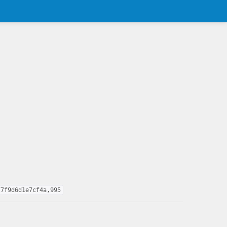
77f9d6d1e7cf4a,995