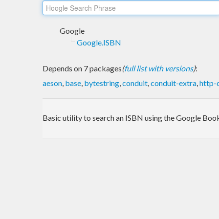
Google
Google.ISBN
Depends on 7 packages
(
full list with versions
)
:
aeson
,
base
,
bytestring
,
conduit
,
conduit-extra
,
http-
Basic utility to search an ISBN using the Google Bo