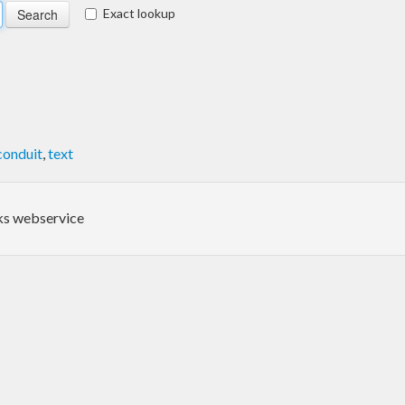
Exact lookup
conduit
,
text
oks webservice