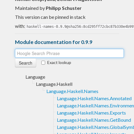
Maintained by
Philipp Schuster
This version can be pinned in stack
with:
haskell-names-0.9.9@sha256:8cd295ff72cbc87b330e4b99
Module documentation for 0.9.9
Exact lookup
Language
Language.Haskell
Language.Haskell.Names
Language.Haskell.Names.Annotated
Language.Haskell.Names.Environmen
Language.Haskell.Names.Exports
Language.Haskell.Names.GetBound
Language.Haskell.Names.GlobalSym