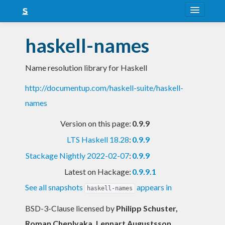
About
haskell-names
Snapshots
Name resolution library for Haskell
LTS
http://documentup.com/haskell-suite/haskell-
Nightly
names
FAQ
Version on this page:
0.9.9
Blog
LTS Haskell 18.28
:
0.9.9
Stackage Nightly 2022-02-07
:
0.9.9
Latest on Hackage:
0.9.9.1
See all snapshots
appears in
haskell-names
BSD-3-Clause licensed
by
Philipp Schuster,
Roman Cheplyaka, Lennart Augustsson