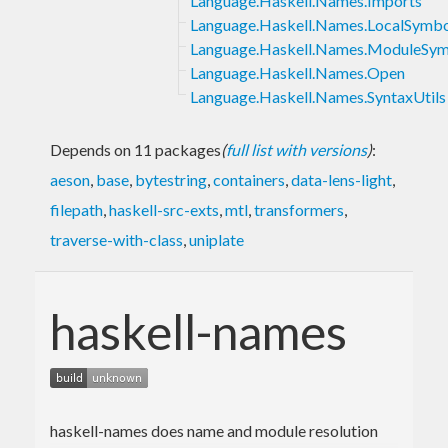
Language.Haskell.Names.Imports
Language.Haskell.Names.LocalSymb
Language.Haskell.Names.ModuleSym
Language.Haskell.Names.Open
Language.Haskell.Names.SyntaxUtils
Depends on 11 packages
(
full list with versions
)
:
aeson
,
base
,
bytestring
,
containers
,
data-lens-light
,
filepath
,
haskell-src-exts
,
mtl
,
transformers
,
traverse-with-class
,
uniplate
haskell-names
haskell-names does name and module resolution