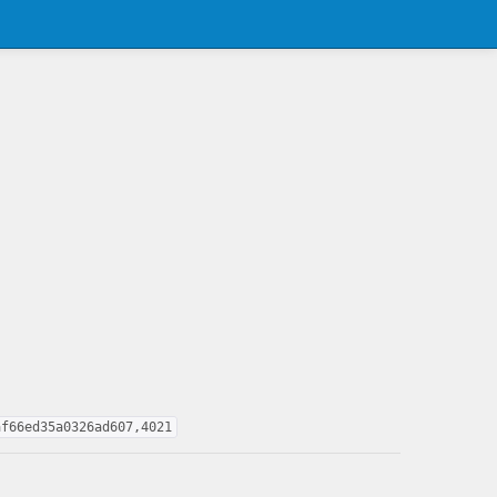
af66ed35a0326ad607,4021