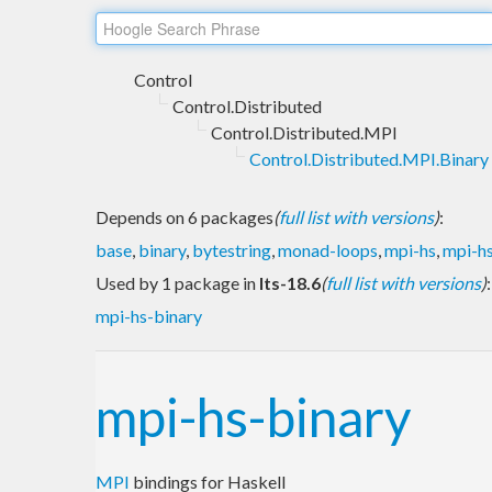
Control
Control.Distributed
Control.Distributed.MPI
Control.Distributed.MPI.Binary
Depends on 6 packages
(
full list with versions
)
:
base
,
binary
,
bytestring
,
monad-loops
,
mpi-hs
,
mpi-hs
Used by 1 package in
lts-18.6
(
full list with versions
)
:
mpi-hs-binary
mpi-hs-binary
MPI
bindings for Haskell