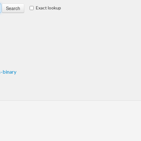
Exact lookup
-binary