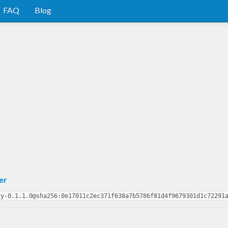
FAQ
Blog
er
ry-0.1.1.0@sha256:0e17011c2ec371f638a7b5786f81d4f9679301d1c72291