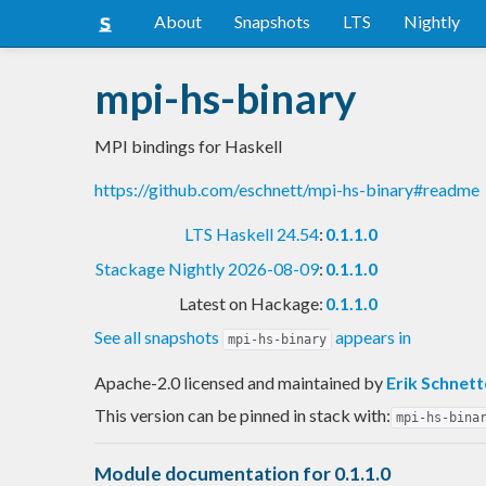
About
Snapshots
LTS
Nightly
mpi-hs-binary
MPI bindings for Haskell
https://github.com/eschnett/mpi-hs-binary#readme
LTS Haskell 24.54
:
0.1.1.0
Stackage Nightly 2026-08-09
:
0.1.1.0
Latest on Hackage:
0.1.1.0
See all snapshots
appears in
mpi-hs-binary
Apache-2.0 licensed and maintained
by
Erik Schnett
This version can be pinned in stack with:
mpi-hs-bina
Module documentation for 0.1.1.0