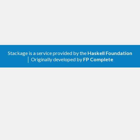
Create a new configuration using
, providing the action to
newAsyncRefreshConf
be used for data refreshing.
Adjust the configuration using the
functions, in particular
asyncRefreshConfSet*
using
.
asyncRefreshConfSetCallback
Use
to initiate a new thread
newAsyncRefresh
Stackage is a service provided by the
Haskell Foundation
managing the asynchronous refreshing.
│ Originally developed by
FP Complete
Example
The following IO action produces a
which is
TVar
updated every ten seconds to contain the current
time (wrapped in an
,
Either SomeException
because refreshing may fail).
periodicTimeUpdater 
:
:
IO
 (
TVar
 (
Either
Some
Exception
UTCTime
))
