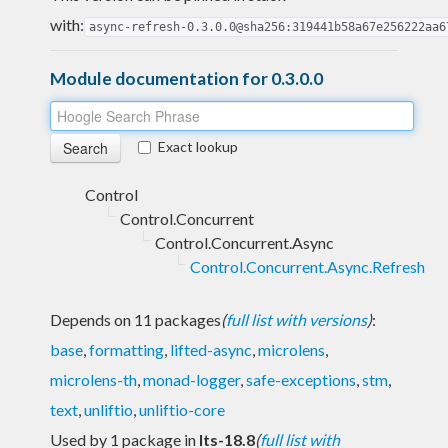
with:
async-refresh-0.3.0.0@sha256:319441b58a67e256222aa6
Module documentation for 0.3.0.0
Exact lookup
Control
Control.Concurrent
Control.Concurrent.Async
Control.Concurrent.Async.Refresh
Depends on 11 packages
(
full list with versions
)
:
base
,
formatting
,
lifted-async
,
microlens
,
microlens-th
,
monad-logger
,
safe-exceptions
,
stm
,
text
,
unliftio
,
unliftio-core
Used by 1 package in
lts-18.8
(
full list with