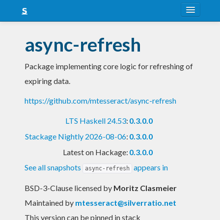
About
async-refresh
Snapshots
Package implementing core logic for refreshing of
LTS
expiring data.
Nightly
https://github.com/mtesseract/async-refresh
FAQ
LTS Haskell 24.53
:
0.3.0.0
Blog
Stackage Nightly 2026-08-06
:
0.3.0.0
Latest on Hackage:
0.3.0.0
See all snapshots
appears in
async-refresh
BSD-3-Clause licensed
by
Moritz Clasmeier
Maintained by
mtesseract@silverratio.net
This version can be pinned in stack