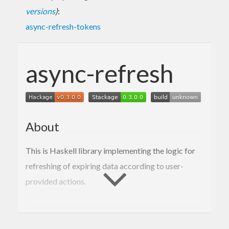
versions
)
:
async-refresh-tokens
async-refresh
About
This is Haskell library implementing the logic for
refreshing of expiring data according to user-
provided actions.
Usage