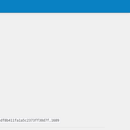
4df8b411fa1a5c2373ff30d7f,1689