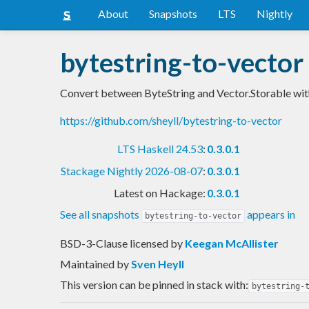
About
Snapshots
LTS
Nightly
bytestring-to-vector
Convert between ByteString and Vector.Storable wi
https://github.com/sheyll/bytestring-to-vector
LTS Haskell 24.53
:
0.3.0.1
Stackage Nightly 2026-08-07
:
0.3.0.1
Latest on Hackage:
0.3.0.1
See all snapshots
appears in
bytestring-to-vector
BSD-3-Clause licensed
by
Keegan McAllister
Maintained by
Sven Heyll
This version can be pinned in stack with:
bytestring-