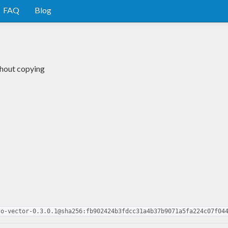
FAQ
Blog
thout copying
to-vector-0.3.0.1@sha256:fb902424b3fdcc31a4b37b9071a5fa224c07f04