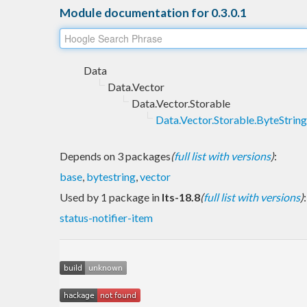
Module documentation for 0.3.0.1
Data
Data.Vector
Data.Vector.Storable
Data.Vector.Storable.ByteString
Depends on 3 packages
(
full list with versions
)
:
base
,
bytestring
,
vector
Used by 1 package in
lts-18.8
(
full list with versions
)
:
status-notifier-item