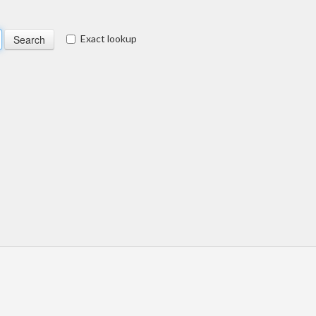
Exact lookup