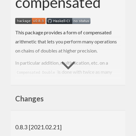
compensated
This package provides a form of compensated
arithmetic that lets you perform many operations
on chains of doubles at higher precision.
In particular addition, multiplication, etc. on a
is done with twice as many
Compensated Double
bits of
as on a raw
.
significand
Double
This construction is designed so that it can be
Changes
iterated.
This was forked from the
analytics
repository after
repeated requests.
0.8.3 [2021.02.21]