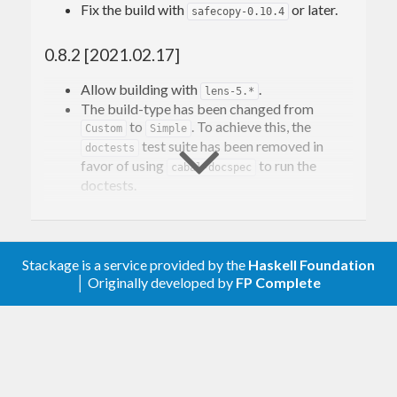
Work still needs to be done to properly support
Fix the build with
or later.
safecopy-0.10.4
most
operations, but everything below
Floating
0.8.2 [2021.02.17]
that level of the numeric hierarchy should work.
Allow building with
.
lens-5.*
Contact Information
The build-type has been changed from
to
. To achieve this, the
Custom
Simple
test suite has been removed in
doctests
Contributions and bug reports are welcome!
favor of using
to run the
cabal-docspec
doctests.
Please feel free to contact me through github or on
the #haskell IRC channel on irc.freenode.net.
0.8.1 [2020.01.29]
-Edward Kmett
Add a benchmark suite.
Stackage is a service provided by the
Haskell Foundation
│ Originally developed by
FP Complete
0.8 [2019.11.24]
Support building with
by
log-domain-0.13
removing the
superclass from
Precise
.
has removed
Compensable
log-domain-0.13