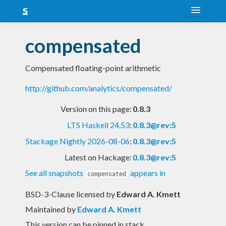
About
compensated
Snapshots
Compensated floating-point arithmetic
LTS
http://github.com/analytics/compensated/
Nightly
Version on this page:
0.8.3
FAQ
LTS Haskell 24.53
:
0.8.3@rev:5
Blog
Stackage Nightly 2026-08-06
:
0.8.3@rev:5
Latest on Hackage:
0.8.3@rev:5
See all snapshots
appears in
compensated
BSD-3-Clause licensed
by
Edward A. Kmett
Maintained by
Edward A. Kmett
This version can be pinned in stack