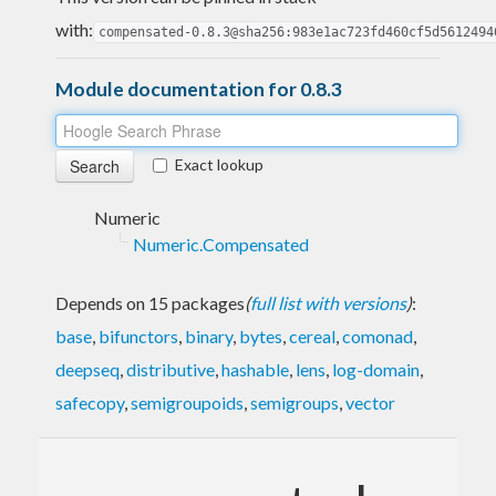
with:
compensated-0.8.3@sha256:983e1ac723fd460cf5d5612494
Module documentation for 0.8.3
Exact lookup
Numeric
Numeric.Compensated
Depends on 15 packages
(
full list with versions
)
:
base
,
bifunctors
,
binary
,
bytes
,
cereal
,
comonad
,
deepseq
,
distributive
,
hashable
,
lens
,
log-domain
,
safecopy
,
semigroupoids
,
semigroups
,
vector