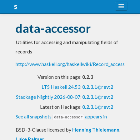
About
data-accessor
Snapshots
Utilities for accessing and manipulating fields of
LTS
records
Nightly
http://www.haskell.org/haskellwiki/Record_access
FAQ
Version on this page:
0.2.3
Blog
LTS Haskell 24.53
:
0.2.3.1@rev:2
Stackage Nightly 2026-08-07
:
0.2.3.1@rev:2
Latest on Hackage:
0.2.3.1@rev:2
See all snapshots
appears in
data-accessor
BSD-3-Clause licensed
by
Henning Thielemann
,
Luke Palmer