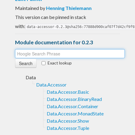
Maintained by
Henning Thielemann
This version can be pinned in stack
with:
data-accessor-0.2.3@sha256:77888d900caf07f7d42cf9f9
Module documentation for 0.2.3
Exact lookup
Data
Data.Accessor
Data.Accessor.Basic
Data.Accessor.BinaryRead
Data.Accessor.Container
Data.Accessor.MonadState
Data.Accessor.Show
Data.Accessor.Tuple