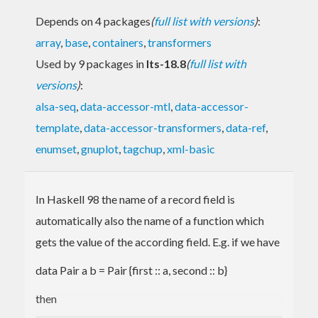
Depends on 4 packages
(
full list with versions
)
:
array
,
base
,
containers
,
transformers
Used by 9 packages in
lts-18.8
(
full list with
versions
)
:
alsa-seq
,
data-accessor-mtl
,
data-accessor-
template
,
data-accessor-transformers
,
data-ref
,
enumset
,
gnuplot
,
tagchup
,
xml-basic
In Haskell 98 the name of a record field is
automatically also the name of a function which
gets the value of the according field. E.g. if we have
data Pair a b = Pair {first :: a, second :: b}
then