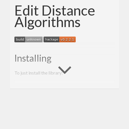
Edit Distance
Algorithms
Installing
To just install the library:
cabal
 configure

cabal build

Description