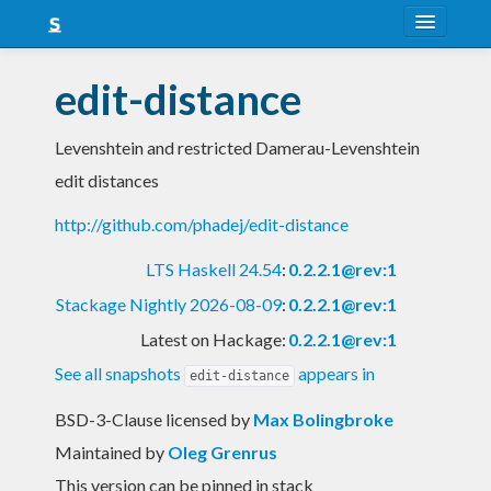
About
edit-distance
Snapshots
Levenshtein and restricted Damerau-Levenshtein
LTS
edit distances
Nightly
http://github.com/phadej/edit-distance
FAQ
LTS Haskell 24.54
:
0.2.2.1@rev:1
Blog
Stackage Nightly 2026-08-09
:
0.2.2.1@rev:1
Latest on Hackage:
0.2.2.1@rev:1
See all snapshots
appears in
edit-distance
BSD-3-Clause licensed
by
Max Bolingbroke
Maintained by
Oleg Grenrus
This version can be pinned in stack