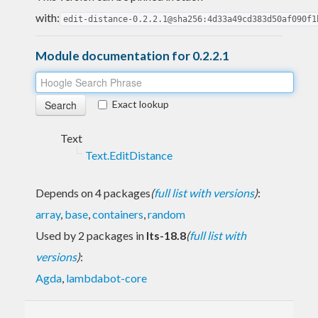
with:
edit-distance-0.2.2.1@sha256:4d33a49cd383d50af090f1
Module documentation for 0.2.2.1
Exact lookup
Text
Text.EditDistance
Depends on 4 packages
(
full list with versions
)
:
array
,
base
,
containers
,
random
Used by 2 packages in
lts-18.8
(
full list with
versions
)
:
Agda
,
lambdabot-core