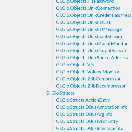
GI.Gio.Objects.TlsPassword
GI.Gio.Objects.UnixConnection
GI.Gio.Objects.UnixCredentialsMes
GI.Gio.Objects.UnixFDList
GI.Gio.Objects.UnixFDMessage
GI.Gio.Objects.UnixInputStream
GI.Gio.Objects.UnixMountMonitor
GI.Gio.Objects.UnixOutputStream
GI.Gio.Objects.UnixSocketAddress
GI.Gio.Objects.Vfs
GI.Gio.Objects.VolumeMonitor
GI.Gio.Objects.ZlibCompressor
GI.Gio.Objects.ZlibDecompressor
GI.Gio.Structs
GI.Gio.Structs.ActionEntry
GI.Gio.Structs.DBusAnnotationInfo
GI.Gio.Structs.DBusArgInfo
GI.Gio.Structs.DBusErrorEntry
GI.Gio.Structs.DBusInterfaceInfo