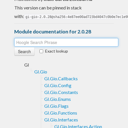
This version can be pinned in stack
with:
gi-gio-2.0.28@sha256:4e87ee00ad723bd4047c0b0e7ec1e9
Module documentation for 2.0.28
Exact lookup
GI
GI.Gio
GI.Gio.Callbacks
GI.Gio.Config
GI.Gio.Constants
GI.Gio.Enums
GI.Gio.Flags
GI.Gio.Functions
GI.Gio.Interfaces
GI.Gio.Interfaces.Action