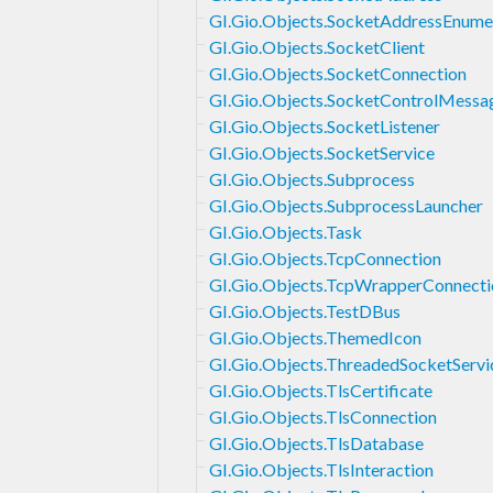
GI.Gio.Objects.SocketAddressEnume
GI.Gio.Objects.SocketClient
GI.Gio.Objects.SocketConnection
GI.Gio.Objects.SocketControlMessa
GI.Gio.Objects.SocketListener
GI.Gio.Objects.SocketService
GI.Gio.Objects.Subprocess
GI.Gio.Objects.SubprocessLauncher
GI.Gio.Objects.Task
GI.Gio.Objects.TcpConnection
GI.Gio.Objects.TcpWrapperConnecti
GI.Gio.Objects.TestDBus
GI.Gio.Objects.ThemedIcon
GI.Gio.Objects.ThreadedSocketServi
GI.Gio.Objects.TlsCertificate
GI.Gio.Objects.TlsConnection
GI.Gio.Objects.TlsDatabase
GI.Gio.Objects.TlsInteraction