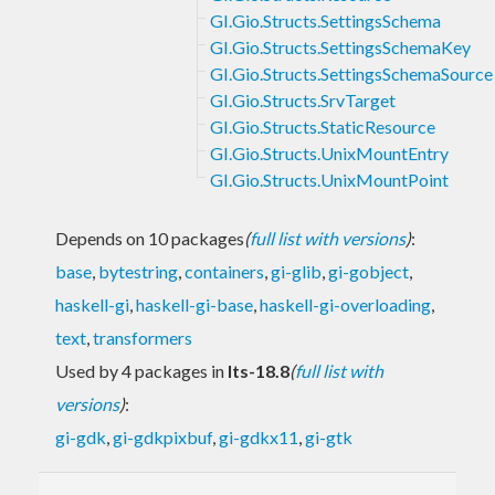
GI.Gio.Structs.SettingsSchema
GI.Gio.Structs.SettingsSchemaKey
GI.Gio.Structs.SettingsSchemaSource
GI.Gio.Structs.SrvTarget
GI.Gio.Structs.StaticResource
GI.Gio.Structs.UnixMountEntry
GI.Gio.Structs.UnixMountPoint
Depends on 10 packages
(
full list with versions
)
:
base
,
bytestring
,
containers
,
gi-glib
,
gi-gobject
,
haskell-gi
,
haskell-gi-base
,
haskell-gi-overloading
,
text
,
transformers
Used by 4 packages in
lts-18.8
(
full list with
versions
)
:
gi-gdk
,
gi-gdkpixbuf
,
gi-gdkx11
,
gi-gtk