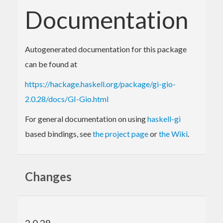
Documentation
Autogenerated documentation for this package
can be found at
https://hackage.haskell.org/package/gi-gio-
2.0.28/docs/GI-Gio.html
For general documentation on using
haskell-gi
based bindings, see
the project page
or
the Wiki
.
Changes