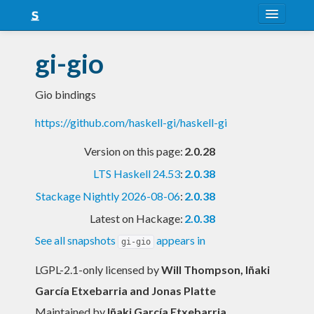
About
gi-gio
Snapshots
Gio bindings
LTS
https://github.com/haskell-gi/haskell-gi
Nightly
Version on this page:
2.0.28
FAQ
LTS Haskell 24.53
:
2.0.38
Blog
Stackage Nightly 2026-08-06
:
2.0.38
Latest on Hackage:
2.0.38
See all snapshots
appears in
gi-gio
LGPL-2.1-only licensed
by
Will Thompson, Iñaki
García Etxebarria and Jonas Platte
Maintained by
Iñaki García Etxebarria