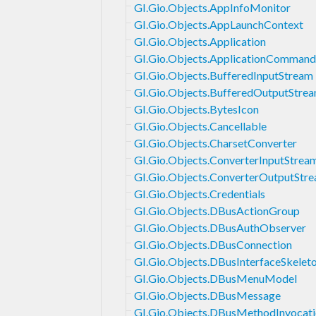
GI.Gio.Objects.AppInfoMonitor
GI.Gio.Objects.AppLaunchContext
GI.Gio.Objects.Application
GI.Gio.Objects.ApplicationCommand
GI.Gio.Objects.BufferedInputStream
GI.Gio.Objects.BufferedOutputStre
GI.Gio.Objects.BytesIcon
GI.Gio.Objects.Cancellable
GI.Gio.Objects.CharsetConverter
GI.Gio.Objects.ConverterInputStrea
GI.Gio.Objects.ConverterOutputStr
GI.Gio.Objects.Credentials
GI.Gio.Objects.DBusActionGroup
GI.Gio.Objects.DBusAuthObserver
GI.Gio.Objects.DBusConnection
GI.Gio.Objects.DBusInterfaceSkelet
GI.Gio.Objects.DBusMenuModel
GI.Gio.Objects.DBusMessage
GI.Gio.Objects.DBusMethodInvocat