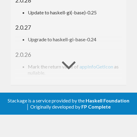
2.0.28
Update to haskell-gi(-base)-0.25
2.0.27
Upgrade to haskell-gi-base-0.24
2.0.26
Mark the return value of
appInfoGetIcon
as
nullable.
2.0.25
Update for haskell-gi(-base)-0.23
Stackage is a service provided by the
Haskell Foundation
│ Originally developed by
FP Complete
Do not try to generate bindings for
g_content_type_[gs]et_mime_dirs in
Windows, as these are not available there.
See
https://github.com/haskell-gi/haskell-
gi/issues/227
.