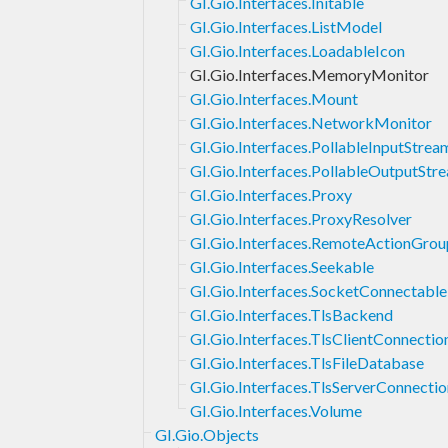
GI.Gio.Interfaces.Initable
GI.Gio.Interfaces.ListModel
GI.Gio.Interfaces.LoadableIcon
GI.Gio.Interfaces.MemoryMonitor
GI.Gio.Interfaces.Mount
GI.Gio.Interfaces.NetworkMonitor
GI.Gio.Interfaces.PollableInputStrea
GI.Gio.Interfaces.PollableOutputStr
GI.Gio.Interfaces.Proxy
GI.Gio.Interfaces.ProxyResolver
GI.Gio.Interfaces.RemoteActionGrou
GI.Gio.Interfaces.Seekable
GI.Gio.Interfaces.SocketConnectable
GI.Gio.Interfaces.TlsBackend
GI.Gio.Interfaces.TlsClientConnectio
GI.Gio.Interfaces.TlsFileDatabase
GI.Gio.Interfaces.TlsServerConnectio
GI.Gio.Interfaces.Volume
GI.Gio.Objects