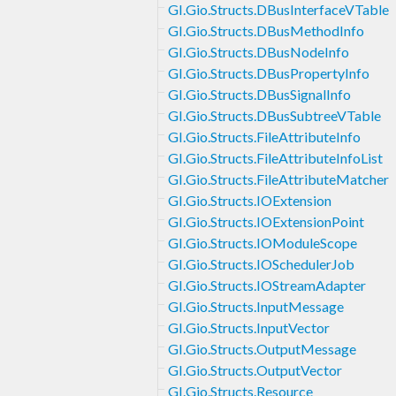
GI.Gio.Structs.DBusInterfaceVTable
GI.Gio.Structs.DBusMethodInfo
GI.Gio.Structs.DBusNodeInfo
GI.Gio.Structs.DBusPropertyInfo
GI.Gio.Structs.DBusSignalInfo
GI.Gio.Structs.DBusSubtreeVTable
GI.Gio.Structs.FileAttributeInfo
GI.Gio.Structs.FileAttributeInfoList
GI.Gio.Structs.FileAttributeMatcher
GI.Gio.Structs.IOExtension
GI.Gio.Structs.IOExtensionPoint
GI.Gio.Structs.IOModuleScope
GI.Gio.Structs.IOSchedulerJob
GI.Gio.Structs.IOStreamAdapter
GI.Gio.Structs.InputMessage
GI.Gio.Structs.InputVector
GI.Gio.Structs.OutputMessage
GI.Gio.Structs.OutputVector
GI.Gio.Structs.Resource