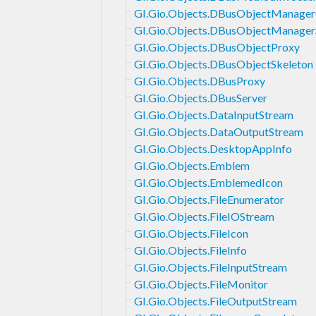
GI.Gio.Objects.DBusObjectManager
GI.Gio.Objects.DBusObjectManager
GI.Gio.Objects.DBusObjectProxy
GI.Gio.Objects.DBusObjectSkeleton
GI.Gio.Objects.DBusProxy
GI.Gio.Objects.DBusServer
GI.Gio.Objects.DataInputStream
GI.Gio.Objects.DataOutputStream
GI.Gio.Objects.DesktopAppInfo
GI.Gio.Objects.Emblem
GI.Gio.Objects.EmblemedIcon
GI.Gio.Objects.FileEnumerator
GI.Gio.Objects.FileIOStream
GI.Gio.Objects.FileIcon
GI.Gio.Objects.FileInfo
GI.Gio.Objects.FileInputStream
GI.Gio.Objects.FileMonitor
GI.Gio.Objects.FileOutputStream