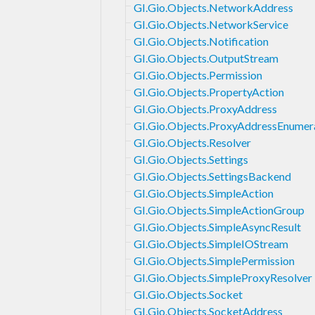
GI.Gio.Objects.NetworkAddress
GI.Gio.Objects.NetworkService
GI.Gio.Objects.Notification
GI.Gio.Objects.OutputStream
GI.Gio.Objects.Permission
GI.Gio.Objects.PropertyAction
GI.Gio.Objects.ProxyAddress
GI.Gio.Objects.ProxyAddressEnumer
GI.Gio.Objects.Resolver
GI.Gio.Objects.Settings
GI.Gio.Objects.SettingsBackend
GI.Gio.Objects.SimpleAction
GI.Gio.Objects.SimpleActionGroup
GI.Gio.Objects.SimpleAsyncResult
GI.Gio.Objects.SimpleIOStream
GI.Gio.Objects.SimplePermission
GI.Gio.Objects.SimpleProxyResolver
GI.Gio.Objects.Socket
GI.Gio.Objects.SocketAddress