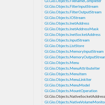
GI.Gio.Objects.FilenameCompleter
GI.Gio.Objects.FilterInputStream
GI.Gio.Objects.FilterOutputStream
GI.Gio.Objects.IOStream
GI.Gio.Objects.InetAddress
GI.Gio.Objects.InetAddressMask
GI.Gio.Objects.InetSocketAddress
GI.Gio.Objects.InputStream
GI.Gio.Objects.ListStore
GI.Gio.Objects.MemoryInputStream
GI.Gio.Objects.MemoryOutputStrea
GI.Gio.Objects.Menu
GI.Gio.Objects.MenuAttributeIter
GI.Gio.Objects.MenuItem
GI.Gio.Objects.MenuLinkIter
GI.Gio.Objects.MenuModel
GI.Gio.Objects.MountOperation
GI.Gio.Objects.NativeSocketAddres
GI.Gio.Objects.NativeVolumeMonito