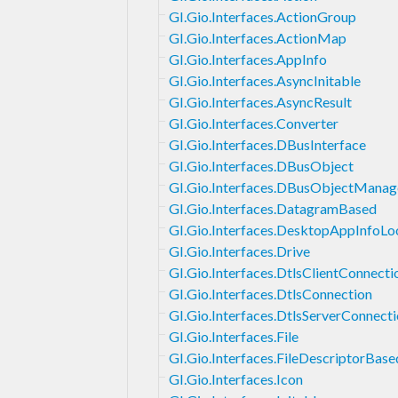
GI.Gio.Interfaces.ActionGroup
GI.Gio.Interfaces.ActionMap
GI.Gio.Interfaces.AppInfo
GI.Gio.Interfaces.AsyncInitable
GI.Gio.Interfaces.AsyncResult
GI.Gio.Interfaces.Converter
GI.Gio.Interfaces.DBusInterface
GI.Gio.Interfaces.DBusObject
GI.Gio.Interfaces.DBusObjectManag
GI.Gio.Interfaces.DatagramBased
GI.Gio.Interfaces.DesktopAppInfoL
GI.Gio.Interfaces.Drive
GI.Gio.Interfaces.DtlsClientConnecti
GI.Gio.Interfaces.DtlsConnection
GI.Gio.Interfaces.DtlsServerConnect
GI.Gio.Interfaces.File
GI.Gio.Interfaces.FileDescriptorBase
GI.Gio.Interfaces.Icon