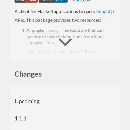
A client for Haskell applications to query
GraphQL
APIs. This package provides two resources:
A
executable that can
graphql-codegen
generate Haskell definitions from input
files
.graphql
The
Haskell library
graphql-client
providing a
function that takes in a
runQuery
query type generated by
graphql-codegen
Changes
Quickstart
Pre-requisites: Have
Node.js
installed.
Upcoming
Add
as a dependency to your
graphql-client
or Cabal file
package.yaml
1.1.1
stack build --only-dependencies