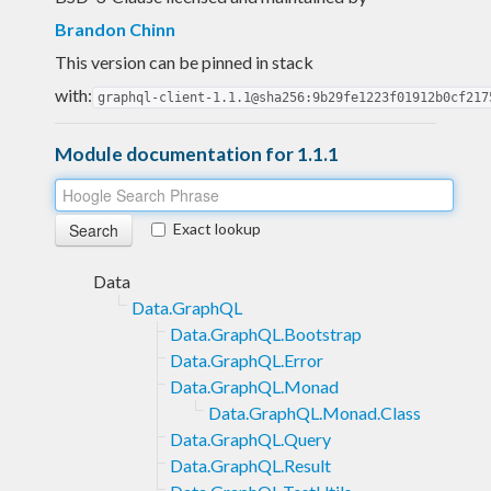
Brandon Chinn
This version can be pinned in stack
with:
graphql-client-1.1.1@sha256:9b29fe1223f01912b0cf217
Module documentation for 1.1.1
Exact lookup
Data
Data.GraphQL
Data.GraphQL.Bootstrap
Data.GraphQL.Error
Data.GraphQL.Monad
Data.GraphQL.Monad.Class
Data.GraphQL.Query
Data.GraphQL.Result