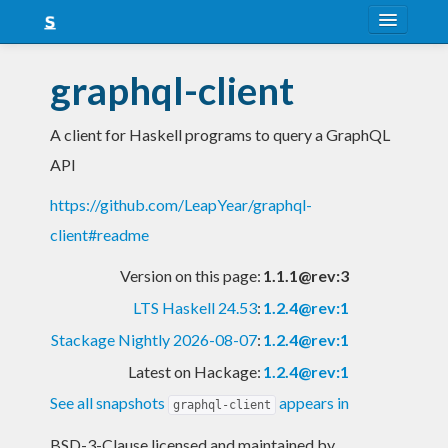
About
graphql-client
Snapshots
A client for Haskell programs to query a GraphQL
LTS
API
Nightly
https://github.com/LeapYear/graphql-
FAQ
client#readme
Blog
Version on this page:
1.1.1@rev:3
LTS Haskell 24.53
:
1.2.4@rev:1
Stackage Nightly 2026-08-07
:
1.2.4@rev:1
Latest on Hackage:
1.2.4@rev:1
See all snapshots
appears in
graphql-client
BSD-3-Clause licensed and maintained
by