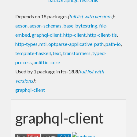
Data.GraphQL.TestUtils
Depends on 18 packages
(
full list with versions
)
:
aeson
,
aeson-schemas
,
base
,
bytestring
,
file-
embed
,
graphql-client
,
http-client
,
http-client-tls
,
http-types
,
mtl
,
optparse-applicative
,
path
,
path-io
,
template-haskell
,
text
,
transformers
,
typed-
process
,
unliftio-core
Used by 1 package in
lts-18.8
(
full list with
versions
)
:
graphql-client
graphql-client