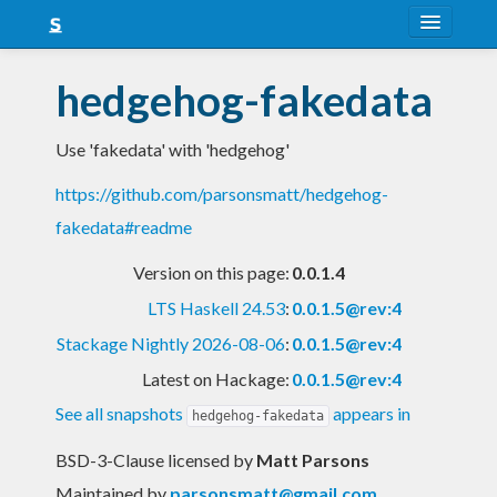
About
hedgehog-fakedata
Snapshots
Use 'fakedata' with 'hedgehog'
LTS
https://github.com/parsonsmatt/hedgehog-
Nightly
fakedata#readme
FAQ
Version on this page:
0.0.1.4
Blog
LTS Haskell 24.53
:
0.0.1.5@rev:4
Stackage Nightly 2026-08-06
:
0.0.1.5@rev:4
Latest on Hackage:
0.0.1.5@rev:4
See all snapshots
appears in
hedgehog-fakedata
BSD-3-Clause licensed
by
Matt Parsons
Maintained by
parsonsmatt@gmail.com