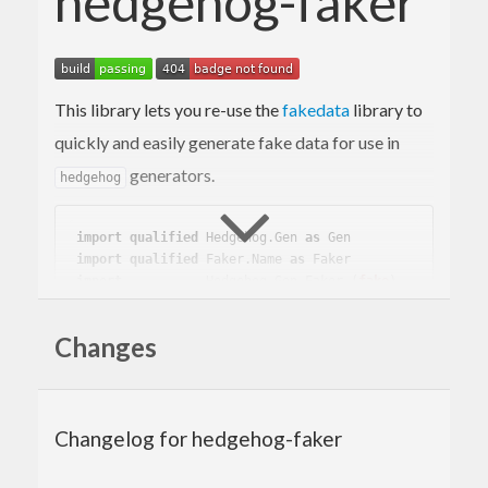
hedgehog-faker
This library lets you re-use the
fakedata
library to
quickly and easily generate fake data for use in
generators.
hedgehog
import
qualified
 Hedgehog.Gen 
as
 Gen
import
qualified
 Faker.Name 
as
 Faker
import
           Hedgehog.Gen.Faker 
(
fake
)
main
 :: 
IO
Changes
main
 = 
do
    print =<< 
Gen
.sample (fake 
Faker
Changelog for hedgehog-faker