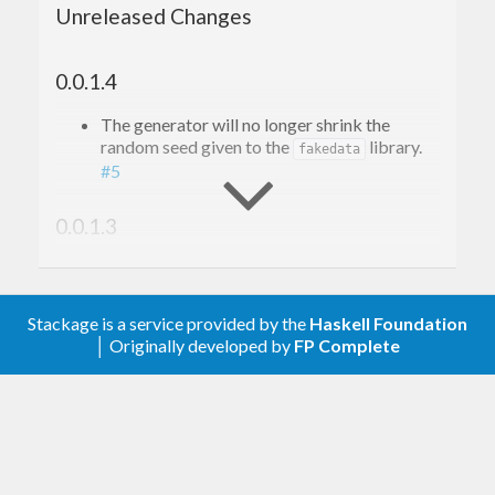
Unreleased Changes
0.0.1.4
The generator will no longer shrink the
random seed given to the
library.
fakedata
#5
0.0.1.3
Relax upper bound on
random
Stackage is a service provided by the
Haskell Foundation
0.0.1.2
│ Originally developed by
FP Complete
Remove upper bound on
.
fakedata
0.0.1.1
Relax version bound for
fakedata-0.7.0