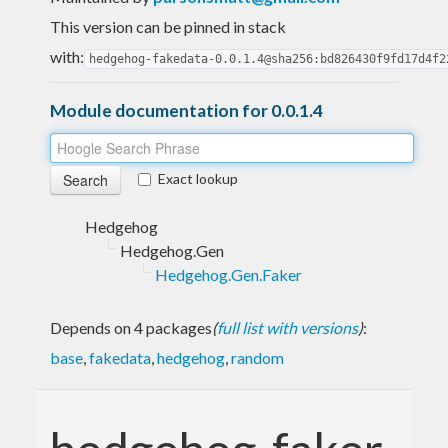
This version can be pinned in stack
with:
hedgehog-fakedata-0.0.1.4@sha256:bd826430f9fd17d4f2
Module documentation for 0.0.1.4
Exact lookup
Hedgehog
Hedgehog.Gen
Hedgehog.Gen.Faker
Depends on 4 packages
(
full list with versions
)
:
base
,
fakedata
,
hedgehog
,
random