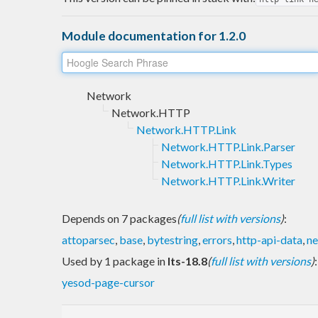
Module documentation for 1.2.0
Network
Network.HTTP
Network.HTTP.Link
Network.HTTP.Link.Parser
Network.HTTP.Link.Types
Network.HTTP.Link.Writer
Depends on 7 packages
(
full list with versions
)
:
attoparsec
,
base
,
bytestring
,
errors
,
http-api-data
,
ne
Used by 1 package in
lts-18.8
(
full list with versions
)
:
yesod-page-cursor