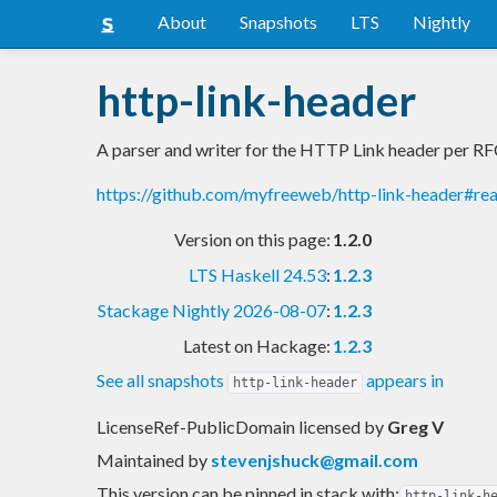
About
Snapshots
LTS
Nightly
http-link-header
A parser and writer for the HTTP Link header per R
https://github.com/myfreeweb/http-link-header#r
Version on this page:
1.2.0
LTS Haskell 24.53
:
1.2.3
Stackage Nightly 2026-08-07
:
1.2.3
Latest on Hackage:
1.2.3
See all snapshots
appears in
http-link-header
LicenseRef-PublicDomain licensed
by
Greg V
Maintained by
stevenjshuck@gmail.com
This version can be pinned in stack with:
http-link-h