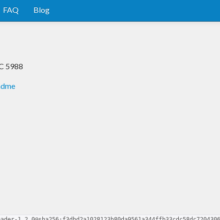
FAQ
Blog
FC 5988
eadme
eader-1.2.0@sha256:f3dbd2a1028123b80da9561a344ffb33cdc58dc720430