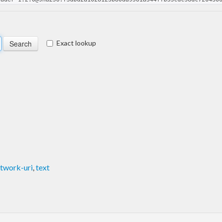
Exact lookup
twork-uri
,
text