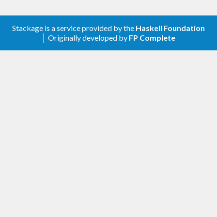
Stackage is a service provided by the
Haskell Foundation
│ Originally developed by
FP Complete