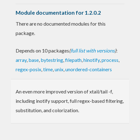
Module documentation for 1.2.0.2
There are no documented modules for this
package.
Depends on 10 packages
(
full list with versions
)
:
array
,
base
,
bytestring
,
filepath
,
hinotify
,
process
,
regex-posix
,
time
,
unix
,
unordered-containers
An even more improved version of xtail/tail -f,
including inotify support, full regex-based filtering,
substitution, and colorization.