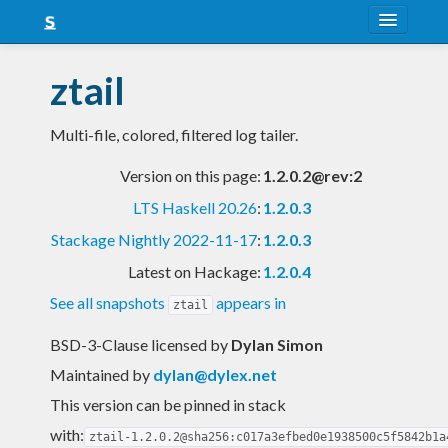
About
ztail
Snapshots
Multi-file, colored, filtered log tailer.
LTS
Version on this page:
1.2.0.2@rev:2
Nightly
LTS Haskell 20.26
:
1.2.0.3
FAQ
Stackage Nightly 2022-11-17
:
1.2.0.3
Blog
Latest on Hackage:
1.2.0.4
See all snapshots
appears in
ztail
BSD-3-Clause licensed
by
Dylan Simon
Maintained by
dylan@dylex.net
This version can be pinned in stack
with:
ztail-1.2.0.2@sha256:c017a3efbed0e1938500c5f5842b1a