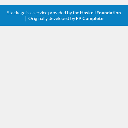
Stackage is a service provided by the
Haskell Foundation
│ Originally developed by
FP Complete