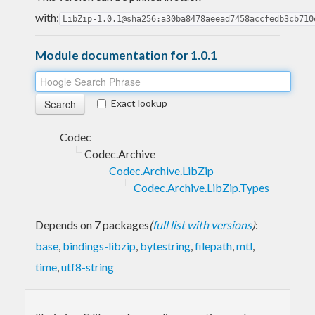
with:
LibZip-1.0.1@sha256:a30ba8478aeead7458accfedb3cb710
Module documentation for 1.0.1
Exact lookup
Codec
Codec.Archive
Codec.Archive.LibZip
Codec.Archive.LibZip.Types
Depends on 7 packages
(
full list with versions
)
:
base
,
bindings-libzip
,
bytestring
,
filepath
,
mtl
,
time
,
utf8-string