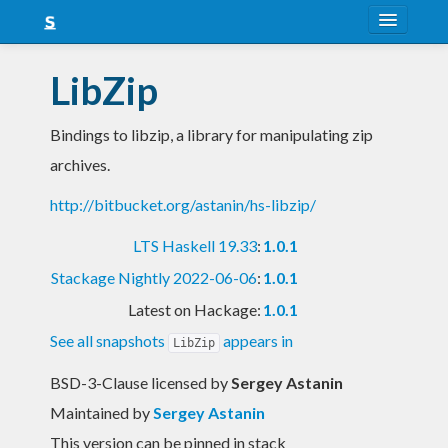
About
LibZip
Snapshots
Bindings to libzip, a library for manipulating zip
LTS
archives.
Nightly
http://bitbucket.org/astanin/hs-libzip/
FAQ
LTS Haskell 19.33
:
1.0.1
Blog
Stackage Nightly 2022-06-06
:
1.0.1
Latest on Hackage:
1.0.1
See all snapshots
appears in
LibZip
BSD-3-Clause licensed
by
Sergey Astanin
Maintained by
Sergey Astanin
This version can be pinned in stack