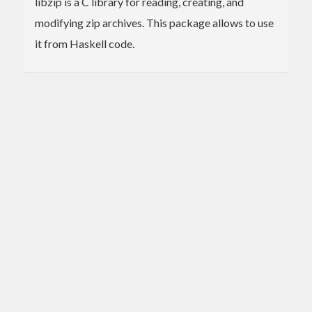
libzip is a C library for reading, creating, and
modifying zip archives. This package allows to use
it from Haskell code.