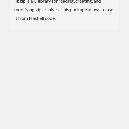
libzip is a C library for reading, creating, and
modifying zip archives. This package allows to use
it from Haskell code.