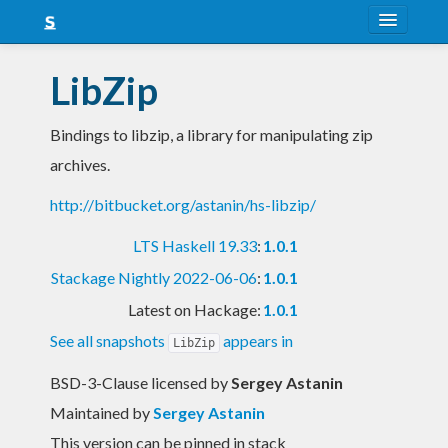
About
LibZip
Snapshots
Bindings to libzip, a library for manipulating zip
LTS
archives.
Nightly
http://bitbucket.org/astanin/hs-libzip/
FAQ
LTS Haskell 19.33
:
1.0.1
Blog
Stackage Nightly 2022-06-06
:
1.0.1
Latest on Hackage:
1.0.1
See all snapshots
appears in
LibZip
BSD-3-Clause licensed
by
Sergey Astanin
Maintained by
Sergey Astanin
This version can be pinned in stack