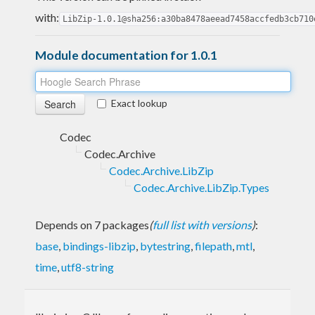
with:
LibZip-1.0.1@sha256:a30ba8478aeead7458accfedb3cb710
Module documentation for 1.0.1
Exact lookup
Codec
Codec.Archive
Codec.Archive.LibZip
Codec.Archive.LibZip.Types
Depends on 7 packages
(
full list with versions
)
:
base
,
bindings-libzip
,
bytestring
,
filepath
,
mtl
,
time
,
utf8-string