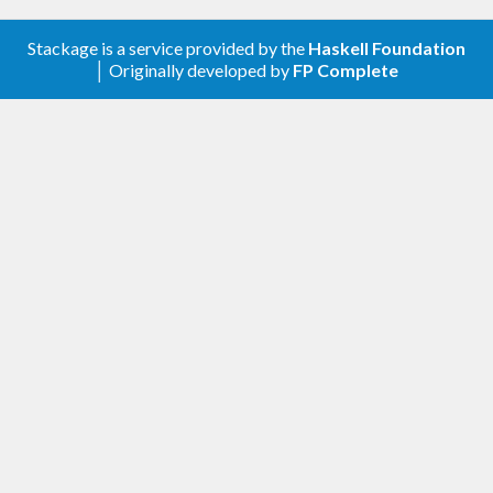
Stackage is a service provided by the
Haskell Foundation
│ Originally developed by
FP Complete