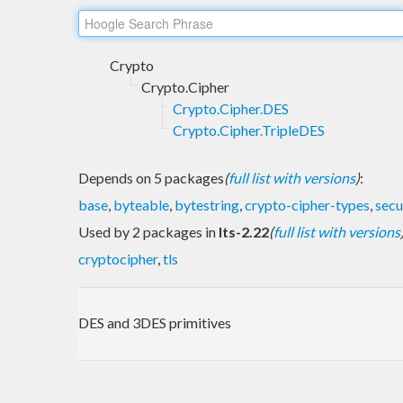
Crypto
Crypto.Cipher
Crypto.Cipher.DES
Crypto.Cipher.TripleDES
Depends on 5 packages
(
full list with versions
)
:
base
,
byteable
,
bytestring
,
crypto-cipher-types
,
sec
Used by 2 packages in
lts-2.22
(
full list with versions
cryptocipher
,
tls
DES and 3DES primitives