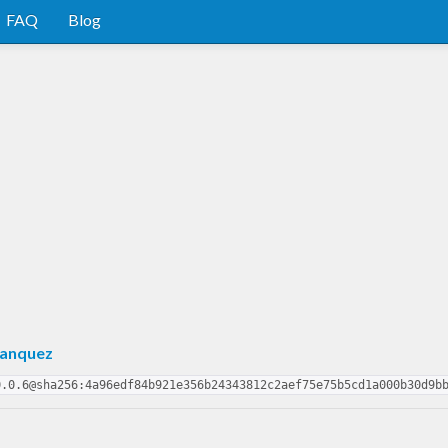
FAQ
Blog
Hanquez
0.0.6@sha256:4a96edf84b921e356b24343812c2aef75e75b5cd1a000b30d9b