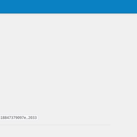
b18847379097e,2033