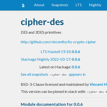
About
Snapshots
LTS
Nightly
cipher-des
DES and 3DES primitives
http://github.com/vincenthz/hs-crypto-cipher
LTS Haskell 19.33
:
0.0.6
Stackage Nightly 2022-03-17
:
0.0.6
Latest on Hackage:
0.0.6
See all snapshots
appears in
cipher-des
BSD-3-Clause licensed and maintained
by
Vincent 
This version can be pinned in stack with:
cipher-des-
Module documentation for 0.0.6