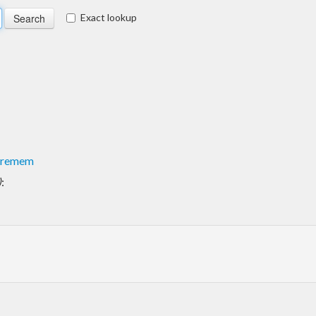
Exact lookup
uremem
)
: