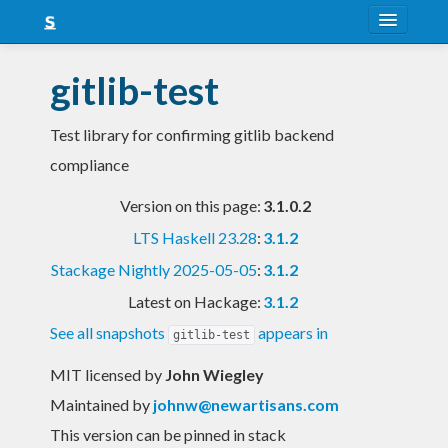
About
gitlib-test
Snapshots
Test library for confirming gitlib backend
LTS
compliance
Nightly
Version on this page:
3.1.0.2
FAQ
LTS Haskell 23.28
:
3.1.2
Blog
Stackage Nightly 2025-05-05
:
3.1.2
Latest on Hackage:
3.1.2
See all snapshots
appears in
gitlib-test
MIT licensed
by
John Wiegley
Maintained by
johnw@newartisans.com
This version can be pinned in stack