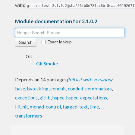
with:
gitlib-test-3.1.0.2@sha256:b8e781ac8bf8caab05192671
Module documentation for 3.1.0.2
Exact lookup
Git
Git.Smoke
Depends on 14 packages
(
full list with versions
)
:
base
,
bytestring
,
conduit
,
conduit-combinators
,
exceptions
,
gitlib
,
hspec
,
hspec-expectations
,
HUnit
,
monad-control
,
tagged
,
text
,
time
,
transformers