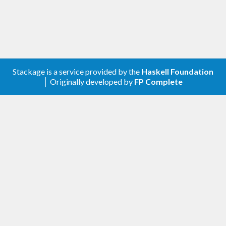
Stackage is a service provided by the
Haskell Foundation
│ Originally developed by
FP Complete