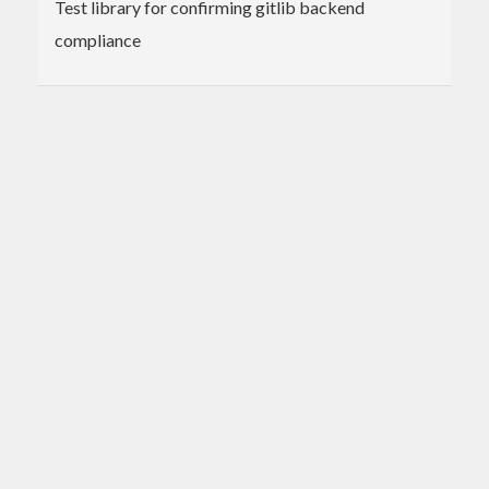
Test library for confirming gitlib backend
compliance