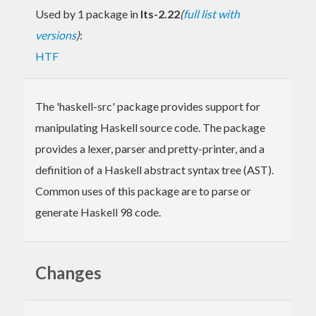
Used by 1 package in
lts-2.22
(
full list with
versions
)
:
HTF
The 'haskell-src' package provides support for
manipulating Haskell source code. The package
provides a lexer, parser and pretty-printer, and a
definition of a Haskell abstract syntax tree (AST).
Common uses of this package are to parse or
generate Haskell 98 code.
Changes