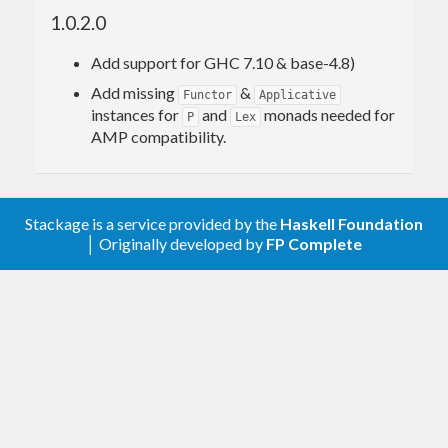
1.0.2.0
Add support for GHC 7.10 & base-4.8)
Add missing
&
Functor
Applicative
instances for
and
monads needed for
P
Lex
AMP compatibility.
Stackage is a service provided by the
Haskell Foundation
│ Originally developed by
FP Complete