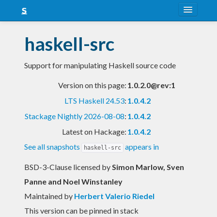
About
haskell-src
Snapshots
Support for manipulating Haskell source code
LTS
Version on this page:
1.0.2.0@rev:1
Nightly
LTS Haskell 24.53
:
1.0.4.2
FAQ
Stackage Nightly 2026-08-08
:
1.0.4.2
Blog
Latest on Hackage:
1.0.4.2
See all snapshots
appears in
haskell-src
BSD-3-Clause licensed
by
Simon Marlow, Sven
Panne and Noel Winstanley
Maintained by
Herbert Valerio Riedel
This version can be pinned in stack