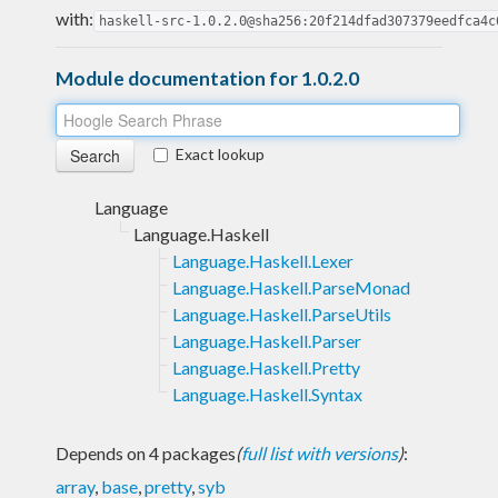
with:
haskell-src-1.0.2.0@sha256:20f214dfad307379eedfca4c
Module documentation for 1.0.2.0
Exact lookup
Language
Language.Haskell
Language.Haskell.Lexer
Language.Haskell.ParseMonad
Language.Haskell.ParseUtils
Language.Haskell.Parser
Language.Haskell.Pretty
Language.Haskell.Syntax
Depends on 4 packages
(
full list with versions
)
:
array
,
base
,
pretty
,
syb