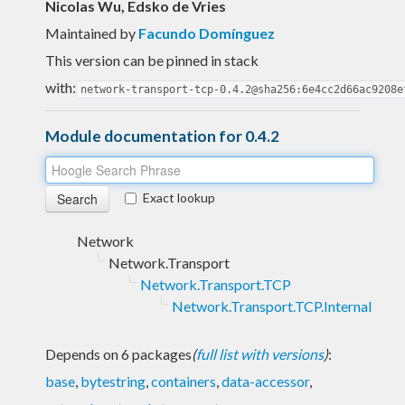
Nicolas Wu, Edsko de Vries
Maintained by
Facundo Domínguez
This version can be pinned in stack
with:
network-transport-tcp-0.4.2@sha256:6e4cc2d66ac9208e
Module documentation for 0.4.2
Exact lookup
Network
Network.Transport
Network.Transport.TCP
Network.Transport.TCP.Internal
Depends on 6 packages
(
full list with versions
)
:
base
,
bytestring
,
containers
,
data-accessor
,