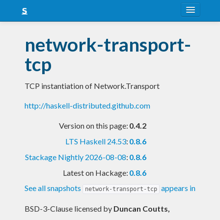
About
network-transport-
Snapshots
tcp
LTS
TCP instantiation of Network.Transport
Nightly
http://haskell-distributed.github.com
FAQ
Version on this page:
0.4.2
Blog
LTS Haskell 24.53
:
0.8.6
Stackage Nightly 2026-08-08
:
0.8.6
Latest on Hackage:
0.8.6
See all snapshots
appears in
network-transport-tcp
BSD-3-Clause licensed
by
Duncan Coutts,