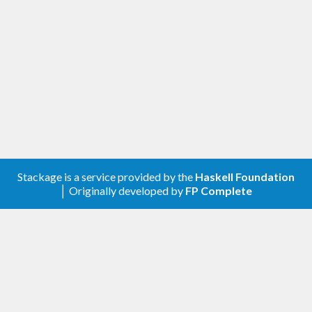
Stackage is a service provided by the
Haskell Foundation
│ Originally developed by
FP Complete