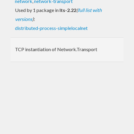
network
,
network-transport
Used by 1 package in
lts-2.22
(
full list with
versions
)
:
distributed-process-simplelocalnet
TCP instantiation of Network.Transport