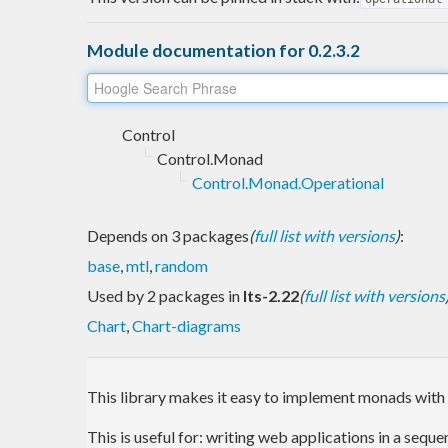
Module documentation for 0.2.3.2
Control
Control.Monad
Control.Monad.Operational
Depends on 3 packages
(
full list with versions
)
:
base
,
mtl
,
random
Used by 2 packages in
lts-2.22
(
full list with versions
Chart
,
Chart-diagrams
This library makes it easy to implement monads with 
This is useful for: writing web applications in a seq