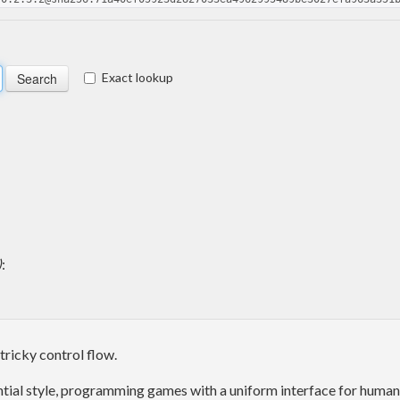
Exact lookup
)
:
tricky control flow.
uential style, programming games with a uniform interface for human