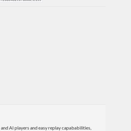
 and AI players and easy replay capababilities,