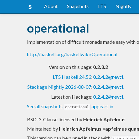
About
Snapshots
LTS
Nightly
operational
Implementation of difficult monads made easy with o
http://haskell.org/haskellwiki/Operational
Version on this page:
0.2.3.2
LTS Haskell 24.53
:
0.2.4.2@rev:1
Stackage Nightly 2026-08-07
:
0.2.4.2@rev:1
Latest on Hackage:
0.2.4.2@rev:1
See all snapshots
appears in
operational
BSD-3-Clause licensed
by
Heinrich Apfelmus
Maintained by
Heinrich Apfelmus <apfelmus qua
This version can be pinned in stack with:
operational