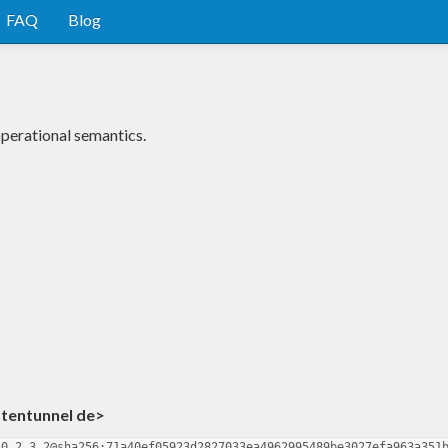
FAQ
Blog
perational semantics.
ntentunnel de>
-0.2.3.2@sha256:71a40ef05923d2827033ea4962995489be3027efa963a351