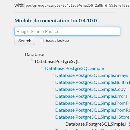
with:
postgresql-simple-0.4.10.0@sha256:2a8bfdf551efef08e
Module documentation for 0.4.10.0
Exact lookup
Database
Database.PostgreSQL
Database.PostgreSQL.Simple
Database.PostgreSQL.Simple.Arrays
Database.PostgreSQL.Simple.Builtin
Database.PostgreSQL.Simple.Copy
Database.PostgreSQL.Simple.Errors
Database.PostgreSQL.Simple.FromFi
Database.PostgreSQL.Simple.FromR
Database.PostgreSQL.Simple.HStore
Database.PostgreSQL.Simple.HSt