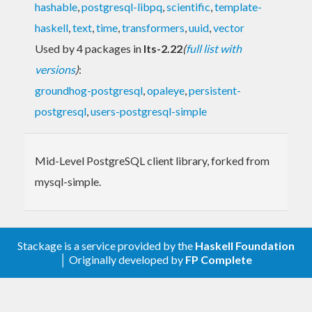
hashable
,
postgresql-libpq
,
scientific
,
template-
haskell
,
text
,
time
,
transformers
,
uuid
,
vector
Used by 4 packages in
lts-2.22
(
full list with
versions
)
:
groundhog-postgresql
,
opaleye
,
persistent-
postgresql
,
users-postgresql-simple
Mid-Level PostgreSQL client library, forked from
mysql-simple.
Stackage is a service provided by the
Haskell Foundation
│ Originally developed by
FP Complete