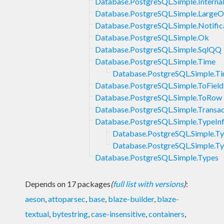
Database.PostgreSQL.Simple.Interna
Database.PostgreSQL.Simple.LargeO
Database.PostgreSQL.Simple.Notific
Database.PostgreSQL.Simple.Ok
Database.PostgreSQL.Simple.SqlQQ
Database.PostgreSQL.Simple.Time
Database.PostgreSQL.Simple.Tim
Database.PostgreSQL.Simple.ToField
Database.PostgreSQL.Simple.ToRow
Database.PostgreSQL.Simple.Transac
Database.PostgreSQL.Simple.TypeIn
Database.PostgreSQL.Simple.T
Database.PostgreSQL.Simple.Typ
Database.PostgreSQL.Simple.Types
Depends on 17 packages
(
full list with versions
)
:
aeson
,
attoparsec
,
base
,
blaze-builder
,
blaze-
textual
,
bytestring
,
case-insensitive
,
containers
,