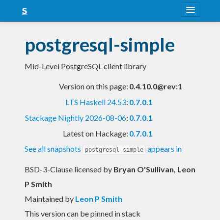
About
postgresql-simple
Snapshots
Mid-Level PostgreSQL client library
LTS
Version on this page:
0.4.10.0@rev:1
Nightly
LTS Haskell 24.53
:
0.7.0.1
FAQ
Stackage Nightly 2026-08-06
:
0.7.0.1
Blog
Latest on Hackage:
0.7.0.1
See all snapshots
appears in
postgresql-simple
BSD-3-Clause licensed
by
Bryan O'Sullivan, Leon
P Smith
Maintained by
Leon P Smith
This version can be pinned in stack