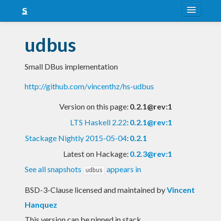
About
udbus
Snapshots
Small DBus implementation
LTS
http://github.com/vincenthz/hs-udbus
Nightly
Version on this page:
0.2.1@rev:1
FAQ
LTS Haskell 2.22
:
0.2.1@rev:1
Blog
Stackage Nightly 2015-05-04
:
0.2.1
Latest on Hackage:
0.2.3@rev:1
See all snapshots
appears in
udbus
BSD-3-Clause licensed and maintained
by
Vincent
Hanquez
This version can be pinned in stack