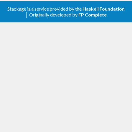
have prevented invalid values to be received, and
Stackage is a service provided by the
Haskell Foundation
│ Originally developed by
FP Complete
for sending, the user need to take extra care of the
values sent.
TODO & Caveats
User should always select little endian regardless
of the actual machine architecture when creating
message. However, receiving message in both
endianness is supported.
Double are expected to be handled as IEEE754 by
the compiler. Serialization of double is handled in a
GHC specific way (making the package GHC
specific), expecting that any architecture represent