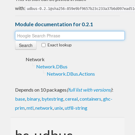
with:
udbus-0.2.1@sha256:859e9bf9657b23c233a37b6d097ead51
Module documentation for 0.2.1
Exact lookup
Network
Network.DBus
Network.DBus.Actions
Depends on 10 packages
(
full list with versions
)
:
base
,
binary
,
bytestring
,
cereal
,
containers
,
ghc-
prim
,
mtl
,
network
,
unix
,
utf8-string