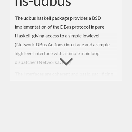
hs-udbus
The udbus haskell package provides a BSD
implementation of the DBus protocol in pure
Haskell, giving access to a simple lowlevel
(Network.DBus.Actions) interface and a simple
high level interface with a simple mainloop
dispatcher (Network.DBus)
The interfaces are coherent and basic, sacrificing
some ease of use (in using more appropriate
haskell types for dbus array for example) in favor
of being able to write generated code easily.
The code doesn’t check if the object values
(objectpath, interface, etc) are appropriates on
sending, nor on receiving. The dbus daemon should