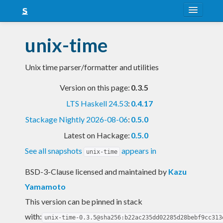
About
unix-time
Snapshots
Unix time parser/formatter and utilities
LTS
Version on this page:
0.3.5
Nightly
LTS Haskell 24.53
:
0.4.17
FAQ
Stackage Nightly 2026-08-06
:
0.5.0
Blog
Latest on Hackage:
0.5.0
See all snapshots
appears in
unix-time
BSD-3-Clause licensed and maintained
by
Kazu
Yamamoto
This version can be pinned in stack
with:
unix-time-0.3.5@sha256:b22ac235dd02285d28bebf9cc313