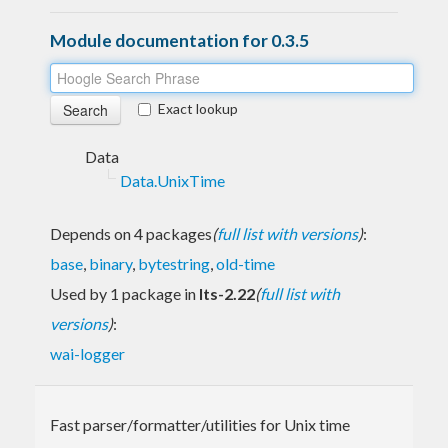
Module documentation for 0.3.5
Exact lookup
Data
Data.UnixTime
Depends on 4 packages
(
full list with versions
)
:
base
,
binary
,
bytestring
,
old-time
Used by 1 package in
lts-2.22
(
full list with
versions
)
:
wai-logger
Fast parser/formatter/utilities for Unix time