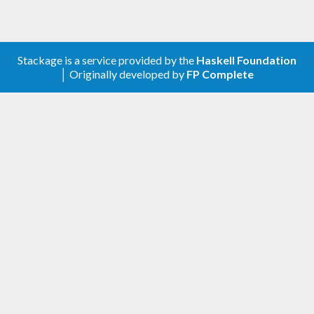
Stackage is a service provided by the
Haskell Foundation
│ Originally developed by
FP Complete