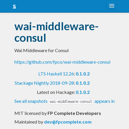
About
wai-middleware-
Snapshots
consul
LTS
Wai Middleware for Consul
Nightly
https://github.com/fpco/wai-middleware-consul
FAQ
LTS Haskell 12.26
:
0.1.0.2
Blog
Stackage Nightly 2018-09-28
:
0.1.0.2
Latest on Hackage:
0.1.0.2
See all snapshots
appears in
wai-middleware-consul
MIT licensed
by
FP Complete Developers
Maintained by
dev@fpcomplete.com