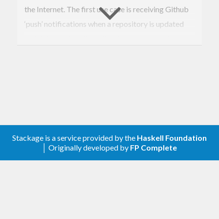
the Internet. The first use case is receiving Github
‘push’ notifications when a repository is updated
and doing a git pull on all webservers to update
content. The
example
app shows GitHub
Webhooks working.
      ┌─────────┐      ┌─────────┐

      │ Github  │      │         │

      │  Repo   │─────▶│ AWS ELB │

      │ Webhook │      │         │

      └─────────┘      └─────────┘

Stackage is a service provided by the
Haskell Foundation
                            │

│ Originally developed by
FP Complete
        ┌────────────┬──────┘─ ─ ─

        │                         │

        ▼            ▼            ▼

   ┌─────────┐  ┌─────────┐  ┌─────────┐

   │         │  │         │  │         │

┌──│ WAI App │  │ WAI App │  │ WAI App │

│  │         │  │         │  │         │
