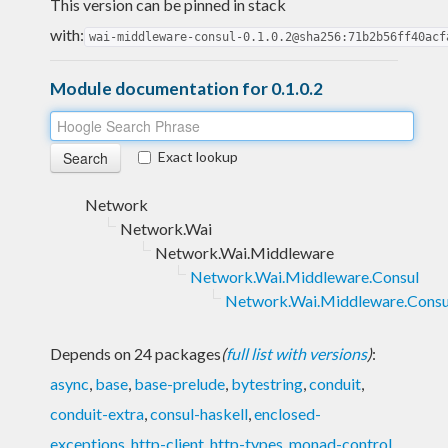
This version can be pinned in stack
with:
wai-middleware-consul-0.1.0.2@sha256:71b2b56ff40acf
Module documentation for 0.1.0.2
Exact lookup
Network
Network.Wai
Network.Wai.Middleware
Network.Wai.Middleware.Consul
Network.Wai.Middleware.Consu
Depends on 24 packages
(
full list with versions
)
:
async
,
base
,
base-prelude
,
bytestring
,
conduit
,
conduit-extra
,
consul-haskell
,
enclosed-
exceptions
,
http-client
,
http-types
,
monad-control
,