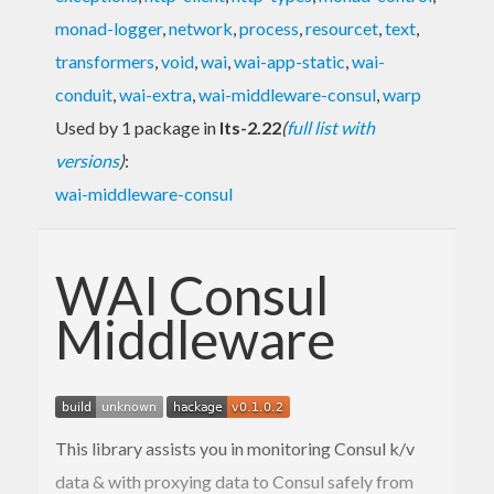
monad-logger
,
network
,
process
,
resourcet
,
text
,
transformers
,
void
,
wai
,
wai-app-static
,
wai-
conduit
,
wai-extra
,
wai-middleware-consul
,
warp
Used by 1 package in
lts-2.22
(
full list with
versions
)
:
wai-middleware-consul
WAI Consul
Middleware
This library assists you in monitoring Consul k/v
data & with proxying data to Consul safely from