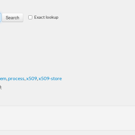
Exact lookup
pem
,
process
,
x509
,
x509-store
)
: