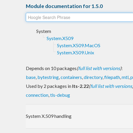
Module documentation for 1.5.0
System
System.X509
System.X509.MacOS
System.X509.Unix
Depends on 10 packages
(
full list with versions
)
:
base
,
bytestring
,
containers
,
directory
,
filepath
,
mtl
,
Used by 2 packages in
lts-2.22
(
full list with versions
connection
,
tls-debug
System X.509 handling