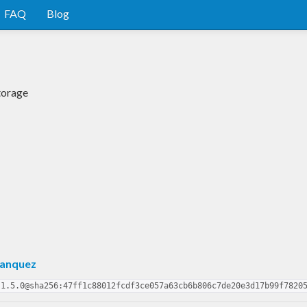
FAQ
Blog
torage
Hanquez
-1.5.0@sha256:47ff1c88012fcdf3ce057a63cb6b806c7de20e3d17b99f7820