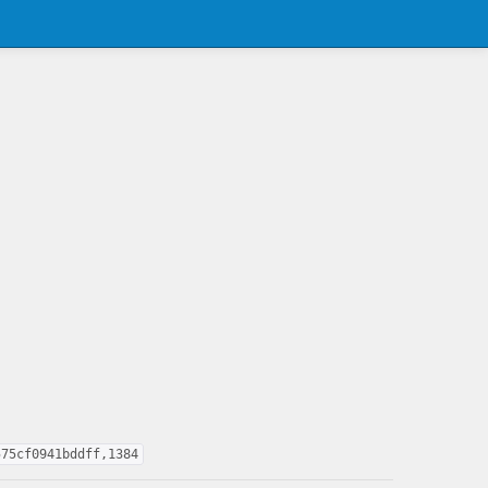
575cf0941bddff,1384