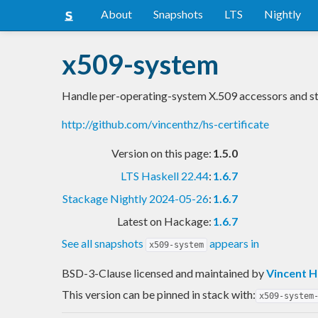
About
Snapshots
LTS
Nightly
x509-system
Handle per-operating-system X.509 accessors and s
http://github.com/vincenthz/hs-certificate
Version on this page:
1.5.0
LTS Haskell 22.44
:
1.6.7
Stackage Nightly 2024-05-26
:
1.6.7
Latest on Hackage:
1.6.7
See all snapshots
appears in
x509-system
BSD-3-Clause licensed and maintained
by
Vincent 
This version can be pinned in stack with:
x509-system