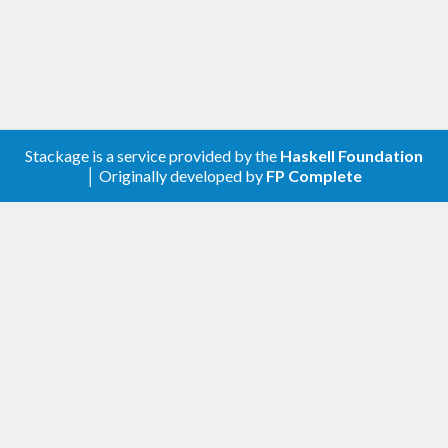
Stackage is a service provided by the
Haskell Foundation
│ Originally developed by
FP Complete