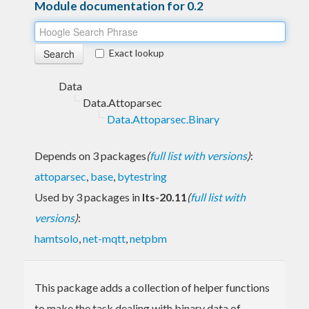
Module documentation for 0.2
Exact lookup
Data
Data.Attoparsec
Data.Attoparsec.Binary
Depends on 3 packages
(
full list with versions
)
:
attoparsec
,
base
,
bytestring
Used by 3 packages in
lts-20.11
(
full list with
versions
)
:
hamtsolo
,
net-mqtt
,
netpbm
This package adds a collection of helper functions
to make the task dealing with binary data of