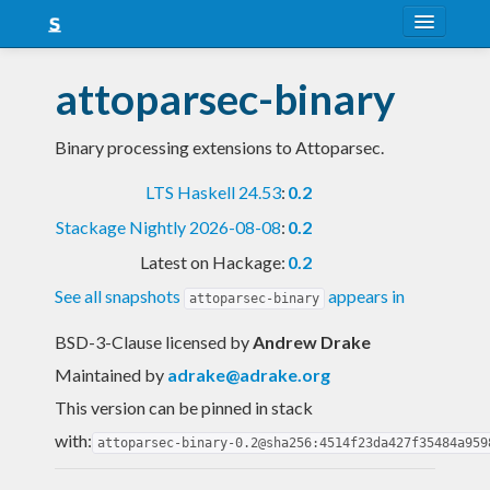
About
attoparsec-binary
Snapshots
Binary processing extensions to Attoparsec.
LTS
LTS Haskell 24.53
:
0.2
Nightly
Stackage Nightly 2026-08-08
:
0.2
FAQ
Latest on Hackage:
0.2
Blog
See all snapshots
appears in
attoparsec-binary
BSD-3-Clause licensed
by
Andrew Drake
Maintained by
adrake@adrake.org
This version can be pinned in stack
with:
attoparsec-binary-0.2@sha256:4514f23da427f35484a959