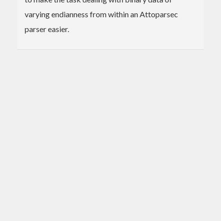
varying endianness from within an Attoparsec
parser easier.