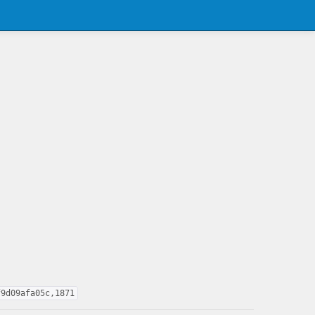
f9d09afa05c,1871