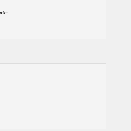
ries.