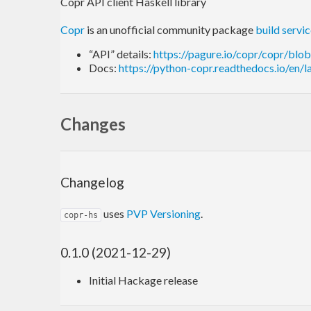
Copr API client Haskell library
Copr
is an unofficial community package
build servi
“API” details:
https://pagure.io/copr/copr/blo
Docs:
https://python-copr.readthedocs.io/en/l
Changes
Changelog
uses
PVP Versioning
.
copr-hs
0.1.0 (2021-12-29)
Initial Hackage release