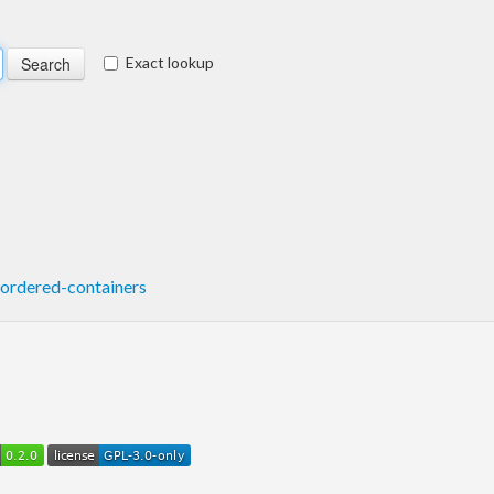
Exact lookup
ordered-containers