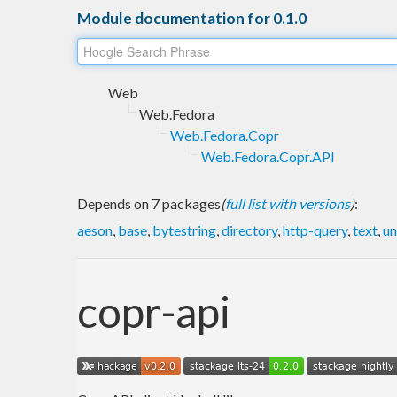
Module documentation for 0.1.0
Web
Web.Fedora
Web.Fedora.Copr
Web.Fedora.Copr.API
Depends on 7 packages
(
full list with versions
)
:
aeson
,
base
,
bytestring
,
directory
,
http-query
,
text
,
un
copr-api