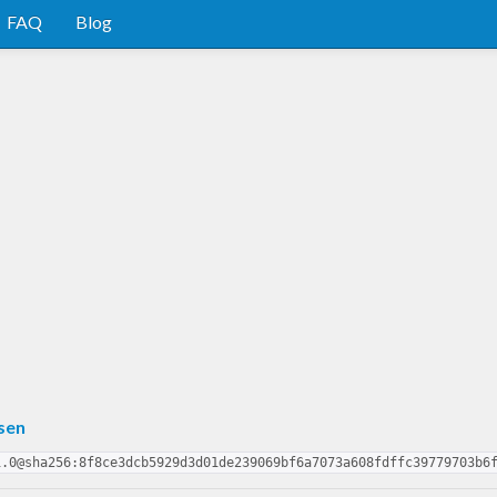
FAQ
Blog
sen
1.0@sha256:8f8ce3dcb5929d3d01de239069bf6a7073a608fdffc39779703b6