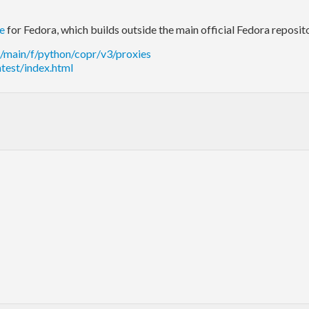
ce
for Fedora, which builds outside the main official Fedora reposito
b/main/f/python/copr/v3/proxies
atest/index.html