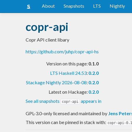
About
Snapshots
LTS
Nightly
copr-api
Copr API client libary
https://github.com/juhp/copr-api-hs
Version on this page:
0.1.0
LTS Haskell 24.53
:
0.2.0
Stackage Nightly 2026-08-08
:
0.2.0
Latest on Hackage:
0.2.0
See all snapshots
appears in
copr-api
GPL-3.0-only licensed and maintained
by
Jens Peter
This version can be pinned in stack with:
copr-api-0.