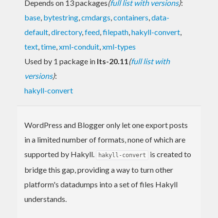
Depends on 13 packages
(
full list with versions
)
:
base
,
bytestring
,
cmdargs
,
containers
,
data-
default
,
directory
,
feed
,
filepath
,
hakyll-convert
,
text
,
time
,
xml-conduit
,
xml-types
Used by 1 package in
lts-20.11
(
full list with
versions
)
:
hakyll-convert
WordPress and Blogger only let one export posts
in a limited number of formats, none of which are
supported by Hakyll.
is created to
hakyll-convert
bridge this gap, providing a way to turn other
platform's datadumps into a set of files Hakyll
understands.