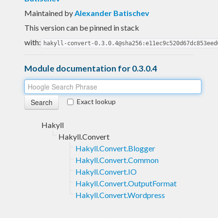
Maintained by
Alexander Batischev
This version can be pinned in stack
with:
hakyll-convert-0.3.0.4@sha256:e11ec9c520d67dc853eed
Module documentation for 0.3.0.4
Exact lookup
Hakyll
Hakyll.Convert
Hakyll.Convert.Blogger
Hakyll.Convert.Common
Hakyll.Convert.IO
Hakyll.Convert.OutputFormat
Hakyll.Convert.Wordpress