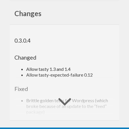
Changes
0.3.0.4
Changed
Allow tasty 1.3 and 1.4
Allow tasty-expected-failure 0.12
Fixed
Brittle golden tests for Wordpress (which
broke because of an update to the “feed”
package)
0.3.0.3