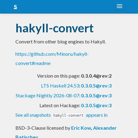
About
hakyll-convert
Snapshots
Convert from other blog engines to Hakyll.
LTS
https://github.com/Minoru/hakyll-
Nightly
convert#readme
FAQ
Version on this page:
0.3.0.4@rev:2
Blog
LTS Haskell 24.53
:
0.3.0.5@rev:3
Stackage Nightly 2026-08-07
:
0.3.0.5@rev:3
Latest on Hackage:
0.3.0.5@rev:3
See all snapshots
appears in
hakyll-convert
BSD-3-Clause licensed
by
Eric Kow
,
Alexander
Batischev