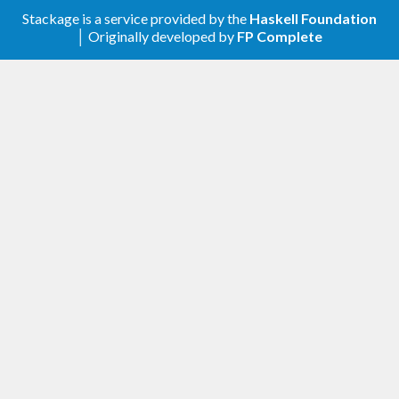
Stackage is a service provided by the
Haskell Foundation
│ Originally developed by
FP Complete
Added
Include golden outputs (and inputs) in the
source distribution.
0.3.0.2
Removed
Dependency on
. That package is
datetime
absent from Stackage, seems unmaintained,
is licensed under GPL (limiting hakyll-
convert’s licensing), and is easy to replace.
0.3.0.1
Added