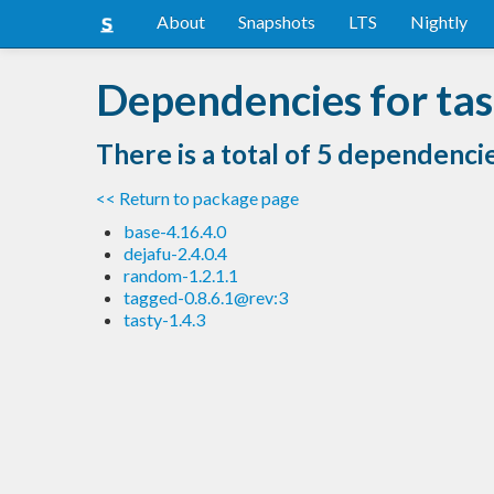
About
Snapshots
LTS
Nightly
Dependencies for tas
There is a total of 5 dependenci
<< Return to package page
base-4.16.4.0
dejafu-2.4.0.4
random-1.2.1.1
tagged-0.8.6.1@rev:3
tasty-1.4.3