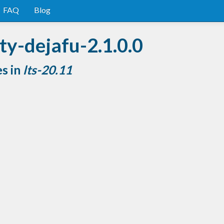
FAQ
Blog
ty-dejafu-2.1.0.0
es in
lts-20.11