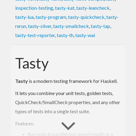
inspection-testing
,
tasty-kat
,
tasty-leancheck
,
tasty-lua
,
tasty-program
,
tasty-quickcheck
,
tasty-
rerun
,
tasty-silver
,
tasty-smallcheck
,
tasty-tap
,
tasty-test-reporter
,
tasty-th
,
tasty-wai
Tasty
Tasty
is a modern testing framework for Haskell.
It lets you combine your unit tests, golden tests,
QuickCheck/SmallCheck properties, and any other
types of tests into a single test suite.
Features:
Run tests in parallel but report results in a