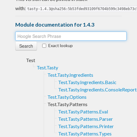
with:
tasty-1.4.3@sha256:5b53fded93109f6704b599c3498eb73c
Module documentation for 1.4.3
Exact lookup
Test
Test.Tasty
Test.Tasty.Ingredients
Test.Tasty.Ingredients.Basic
Test.Tasty.Ingredients.ConsoleReport
Test.Tasty.Options
Test.Tasty.Patterns
Test.Tasty.Patterns.Eval
Test.Tasty.Patterns.Parser
Test.Tasty.Patterns.Printer
Test.Tasty.Patterns.Types