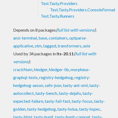
Test.Tasty.Providers
Test.Tasty.Providers.ConsoleFormat
Test.Tasty.Runners
Depends on 8 packages
(
full list with versions
)
:
ansi-terminal
,
base
,
containers
,
optparse-
applicative
,
stm
,
tagged
,
transformers
,
unix
Used by 34 packages in
lts-20.11
(
full list with
versions
)
:
crackNum
,
hledger
,
hledger-lib
,
morpheus-
graphql-tests
,
registry-hedgehog
,
registry-
hedgehog-aeson
,
safe-json
,
tasty-ant-xml
,
tasty-
autocollect
,
tasty-bench
,
tasty-dejafu
,
tasty-
expected-failure
,
tasty-fail-fast
,
tasty-focus
,
tasty-
golden
,
tasty-hedgehog
,
tasty-hslua
,
tasty-hspec
,
tasty-html
,
tasty-hunit
,
tasty-hunit-compat
,
tasty-