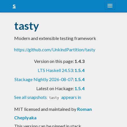
About
tasty
Snapshots
Modern and extensible testing framework
LTS
https://github.com/UnkindPartition/tasty
Nightly
Version on this page:
1.4.3
FAQ
LTS Haskell 24.53
:
1.5.4
Blog
Stackage Nightly 2026-08-07
:
1.5.4
Latest on Hackage:
1.5.4
See all snapshots
appears in
tasty
MIT licensed and maintained
by
Roman
Cheplyaka
This version can be pinned in stack