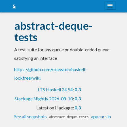
About
abstract-deque-
Snapshots
tests
LTS
A test-suite for any queue or double-ended queue
Nightly
satisfying an interface
FAQ
https://github.com/rrnewton/haskell-
Blog
lockfree/wiki
LTS Haskell 24.54
:
0.3
Stackage Nightly 2026-08-10
:
0.3
Latest on Hackage:
0.3
See all snapshots
appears in
abstract-deque-tests