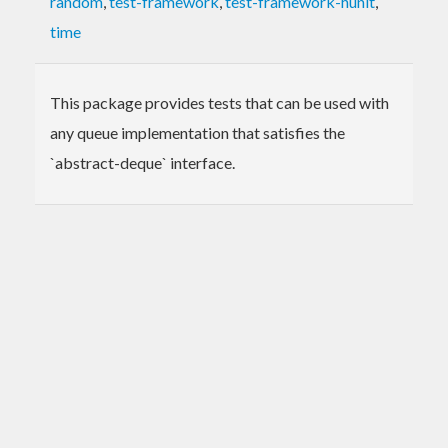
random
,
test-framework
,
test-framework-hunit
,
time
This package provides tests that can be used with
any queue implementation that satisfies the
`abstract-deque` interface.