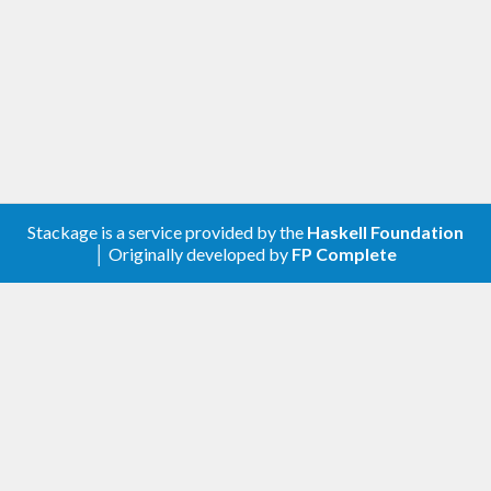
Stackage is a service provided by the
Haskell Foundation
│ Originally developed by
FP Complete