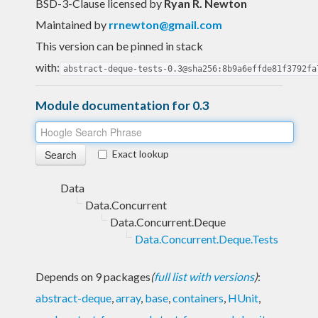
BSD-3-Clause licensed
by
Ryan R. Newton
Maintained by
rrnewton@gmail.com
This version can be pinned in stack
with:
abstract-deque-tests-0.3@sha256:8b9a6effde81f3792fa
Module documentation for 0.3
Exact lookup
Data
Data.Concurrent
Data.Concurrent.Deque
Data.Concurrent.Deque.Tests
Depends on 9 packages
(
full list with versions
)
:
abstract-deque
,
array
,
base
,
containers
,
HUnit
,