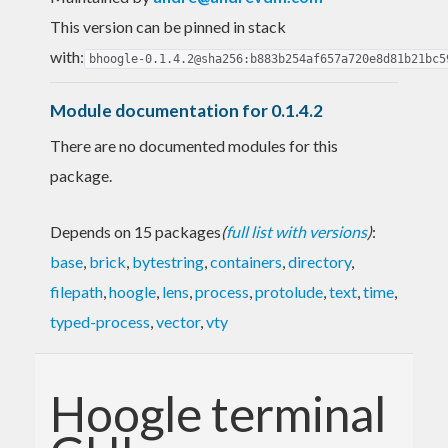
This version can be pinned in stack
with:
bhoogle-0.1.4.2@sha256:b883b254af657a720e8d81b21bc5
Module documentation for 0.1.4.2
There are no documented modules for this
package.
Depends on 15 packages
(
full list with versions
)
:
base
,
brick
,
bytestring
,
containers
,
directory
,
filepath
,
hoogle
,
lens
,
process
,
protolude
,
text
,
time
,
typed-process
,
vector
,
vty
Hoogle terminal