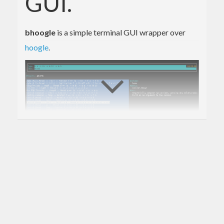
GUI.
bhoogle
is a simple terminal GUI wrapper over
hoogle
.
Setup
Make sure you have a local hoogle database
created
If you don’t already, then
Install hoogle (e.g.
or
stack install hoogle
)
cabal install hoogle