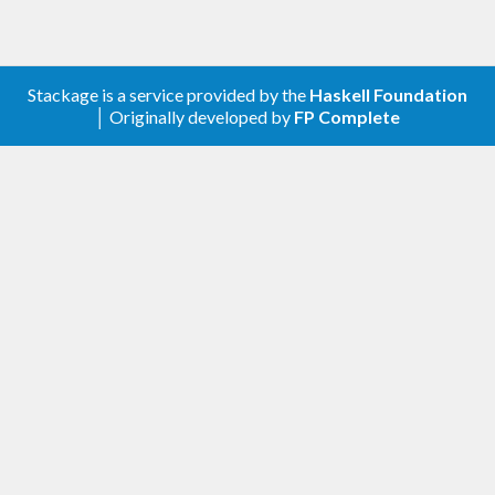
Generate the default database
(
)
hoogle generate
Stackage is a service provided by the
Haskell Foundation
Usage
│ Originally developed by
FP Complete
Enter a string in the “Type” edit box. You can
filter the results to specific packages
appending the
syntax just like
+packagename
with Hoogle.
Press enter to search: focus goes directly to
the results list
Or press tab to search and focus will go to
the “text” edit box
You can then filter the results by typing in the
“text” edit box, any result containing the sub-
string typed will be shown
Navigate the results by using arrow or vi
(hjkl) keys
Pressing
‘s’
in the results list will toggle the
sort order
Escape to exit