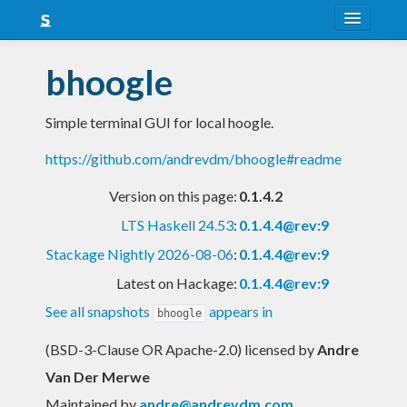
About
bhoogle
Snapshots
Simple terminal GUI for local hoogle.
LTS
https://github.com/andrevdm/bhoogle#readme
Nightly
Version on this page:
0.1.4.2
FAQ
LTS Haskell 24.53
:
0.1.4.4@rev:9
Blog
Stackage Nightly 2026-08-06
:
0.1.4.4@rev:9
Latest on Hackage:
0.1.4.4@rev:9
See all snapshots
appears in
bhoogle
(BSD-3-Clause OR Apache-2.0) licensed
by
Andre
Van Der Merwe
Maintained by
andre@andrevdm.com