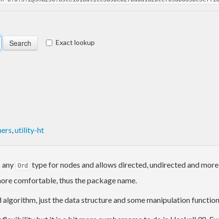
Exact lookup
mers
,
utility-ht
s any
type for nodes and allows directed, undirected and more
Ord
more comfortable, thus the package name.
algorithm, just the data structure and some manipulation function