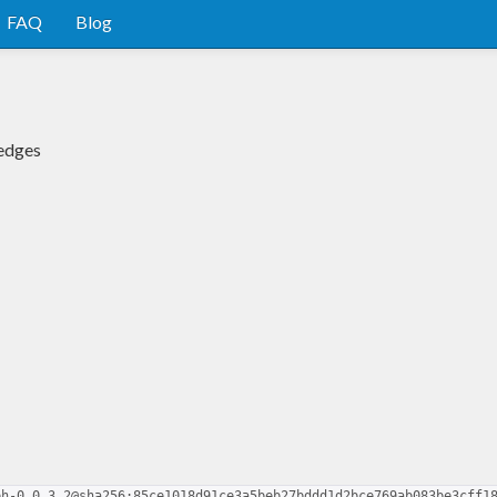
FAQ
Blog
 edges
ph-0.0.3.2@sha256:85ce1018d91ce3a5beb27bddd1d2bce769ab083be3cff1