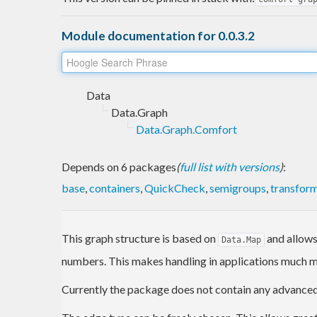
Module documentation for 0.0.3.2
Data
Data.Graph
Data.Graph.Comfort
Depends on 6 packages
(
full list with versions
)
:
base
,
containers
,
QuickCheck
,
semigroups
,
transfor
This graph structure is based on
and allow
Data.Map
numbers. This makes handling in applications much 
Currently the package does not contain any advanced 