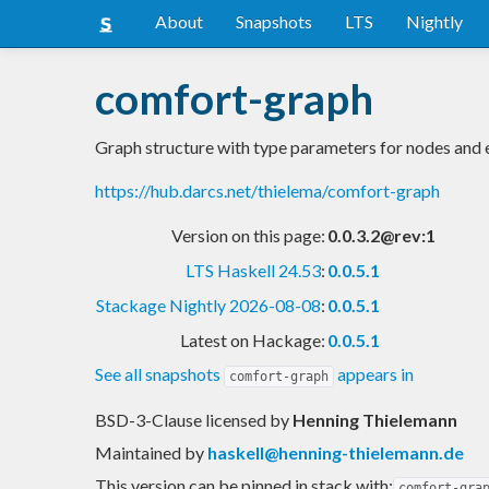
About
Snapshots
LTS
Nightly
comfort-graph
Graph structure with type parameters for nodes and
https://hub.darcs.net/thielema/comfort-graph
Version on this page:
0.0.3.2@rev:1
LTS Haskell 24.53
:
0.0.5.1
Stackage Nightly 2026-08-08
:
0.0.5.1
Latest on Hackage:
0.0.5.1
See all snapshots
appears in
comfort-graph
BSD-3-Clause licensed
by
Henning Thielemann
Maintained by
haskell@henning-thielemann.de
This version can be pinned in stack with:
comfort-gra