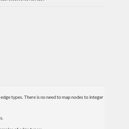
 edge types. There is no need to map nodes to integer
s.