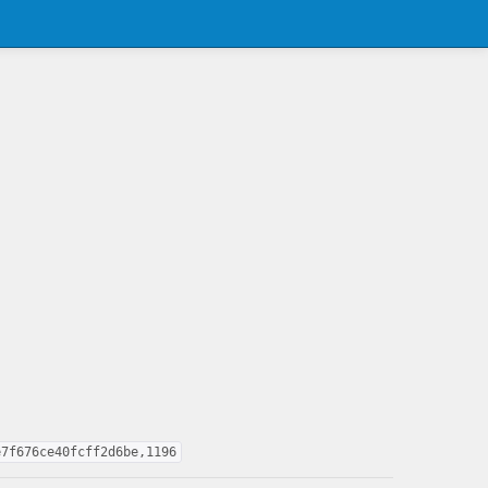
e7f676ce40fcff2d6be,1196