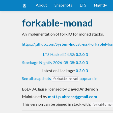
About
Snapshots
LTS
Nightly
forkable-monad
An implementation of forkIO for monad stacks.
https://github.com/System-Indystress/ForkableM
LTS Haskell 24.53
:
0.2.0.3
Stackage Nightly 2026-08-08
:
0.2.0.3
Latest on Hackage:
0.2.0.3
See all snapshots
appears in
forkable-monad
BSD-3-Clause licensed
by
David Anderson
Maintained by
matt.p.ahrens@gmail.com
This version can be pinned in stack with:
forkable-mo