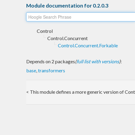
Module documentation for 0.2.0.3
Control
Control.Concurrent
Control.Concurrent.Forkable
Depends on 2 packages
(
full list with versions
)
:
base
,
transformers
< This module defines a more generic version of Cont