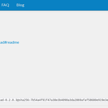
FAQ
Blog
onad#readme
nad-0.2.0.3@sha256:7b54a4f91f47a38e3b4090a3da2869afaf58680e919e3