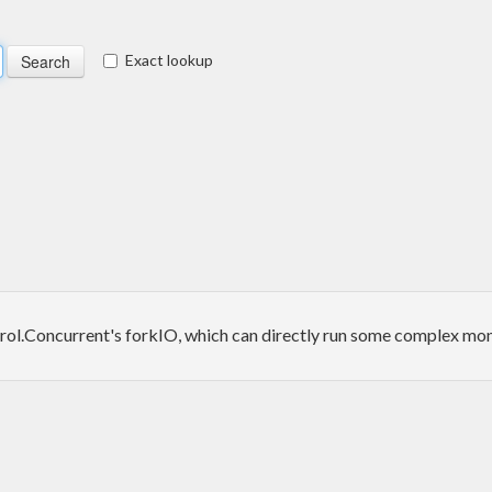
Exact lookup
rol.Concurrent's forkIO, which can directly run some complex monad