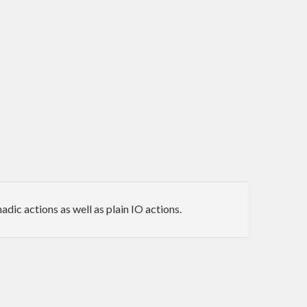
ic actions as well as plain IO actions.