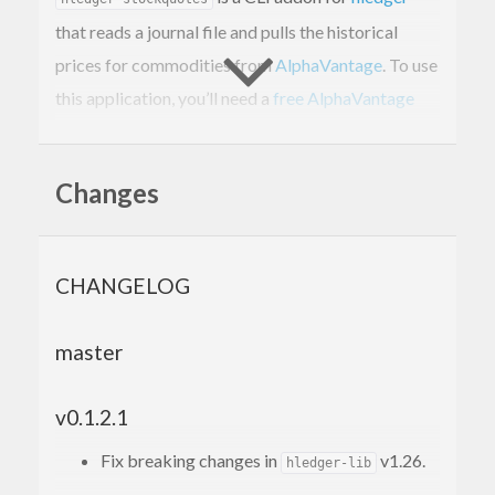
that reads a journal file and pulls the historical
prices for commodities from
AlphaVantage
. To use
this application, you’ll need a
free AlphaVantage
API key
.
Changes
Usage
parses your journal file,
hledger-stockquotes
CHANGELOG
determines what commodities are defined, and
queries AlphaVantage for prices on the date range
master
present in the journal file.
By default, the program will use the HLedger
v0.1.2.1
default file location of
. A
~/.hledger.journal
Fix breaking changes in
v1.26.
hledger-lib
environmental variable can be used to
LEDGER_FILE