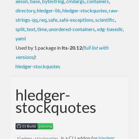
aeson
,
base
,
bytestring
,
cmdargs
,
containers
,
directory
,
hledger-lib
,
hledger-stockquotes
,
raw-
strings-qq
,
req
,
safe
,
safe-exceptions
,
scientific
,
split
,
text
,
time
,
unordered-containers
,
xdg-basedir
,
yaml
Used by 1 package in
lts-20.12
(
full list with
versions
)
:
hledger-stockquotes
hledger-
stockquotes
is a CLI addon for
hledger
hledger-stockquotes