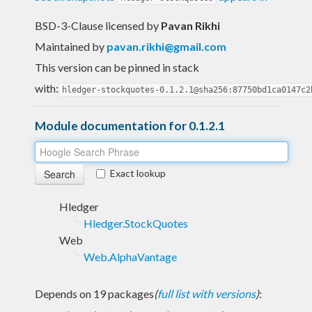
BSD-3-Clause licensed
by
Pavan Rikhi
Maintained by
pavan.rikhi@gmail.com
This version can be pinned in stack
with:
hledger-stockquotes-0.1.2.1@sha256:87750bd1ca0147c2
Module documentation for 0.1.2.1
Exact lookup
Hledger
Hledger.StockQuotes
Web
Web.AlphaVantage
Depends on 19 packages
(
full list with versions
)
: