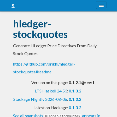
About
hledger-
Snapshots
stockquotes
LTS
Generate HLedger Price Directives From Daily
Nightly
Stock Quotes.
FAQ
https://github.com/prikhi/hledger-
Blog
stockquotes#readme
Version on this page:
0.1.2.1@rev:1
LTS Haskell 24.53
:
0.1.3.2
Stackage Nightly 2026-08-06
:
0.1.3.2
Latest on Hackage:
0.1.3.2
See all snapshots
appears in
hledger-stockquotes