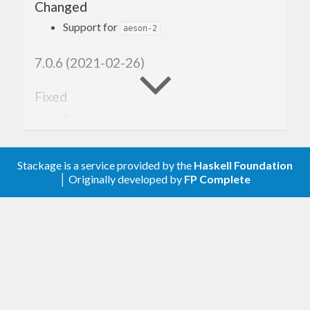
Changed
Support for
aeson-2
7.0.6 (2021-02-26)
Fixed
Broken tests.
7.0.5 (2020-10-27)
Stackage is a service provided by the
Haskell Foundation
│ Originally developed by
FP Complete
Added
and
instances for
.
Ord
Hashable
AurInfo
7.0.4 (2020-09-11)
Escape
that can occasionally appear in
+
package names.