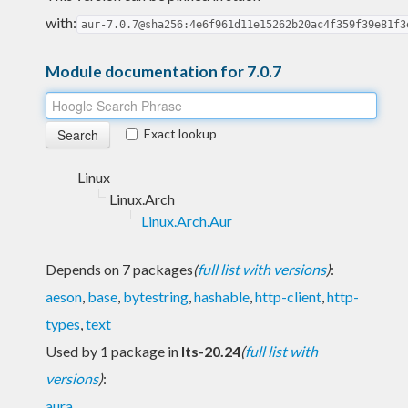
with:
aur-7.0.7@sha256:4e6f961d11e15262b20ac4f359f39e81f3
Module documentation for 7.0.7
Exact lookup
Linux
Linux.Arch
Linux.Arch.Aur
Depends on 7 packages
(
full list with versions
)
:
aeson
,
base
,
bytestring
,
hashable
,
http-client
,
http-
types
,
text
Used by 1 package in
lts-20.24
(
full list with
versions
)
:
aura