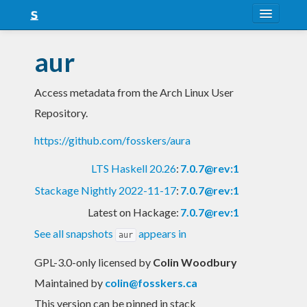
About
aur
Snapshots
Access metadata from the Arch Linux User
LTS
Repository.
Nightly
https://github.com/fosskers/aura
FAQ
LTS Haskell 20.26
:
7.0.7@rev:1
Blog
Stackage Nightly 2022-11-17
:
7.0.7@rev:1
Latest on Hackage:
7.0.7@rev:1
See all snapshots
appears in
aur
GPL-3.0-only licensed
by
Colin Woodbury
Maintained by
colin@fosskers.ca
This version can be pinned in stack