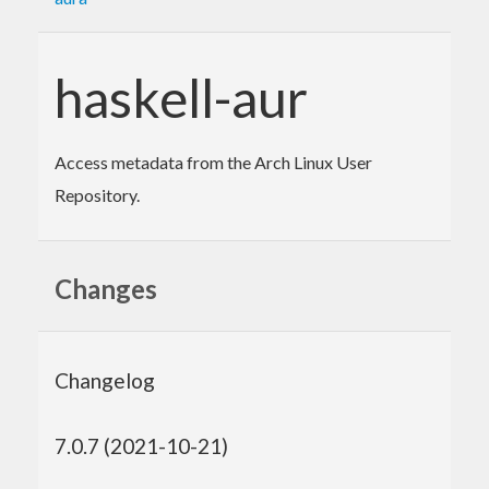
haskell-aur
Access metadata from the Arch Linux User
Repository.
Changes
Changelog
7.0.7 (2021-10-21)