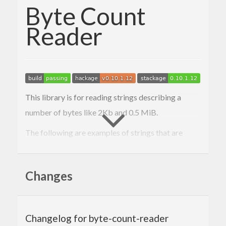
Byte Count
Reader
This library is for reading strings describing a
number of bytes like 2Kb and 0.5 MiB.
The following are examples of strings that are
accepted:
1b
Changes
2 KiB
3.5 MB
10 gib
100tb
Changelog for byte-count-reader