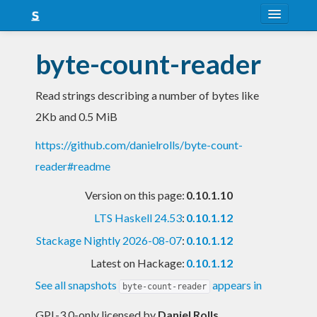
About
byte-count-reader
Snapshots
Read strings describing a number of bytes like
LTS
2Kb and 0.5 MiB
Nightly
https://github.com/danielrolls/byte-count-
FAQ
reader#readme
Blog
Version on this page:
0.10.1.10
LTS Haskell 24.53
:
0.10.1.12
Stackage Nightly 2026-08-07
:
0.10.1.12
Latest on Hackage:
0.10.1.12
See all snapshots
appears in
byte-count-reader
GPL-3.0-only licensed
by
Daniel Rolls