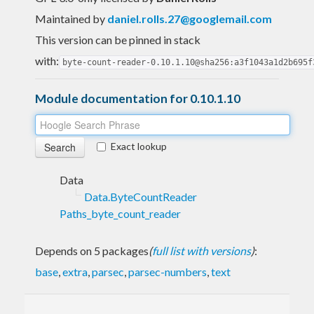
Maintained by
daniel.rolls.27@googlemail.com
This version can be pinned in stack
with:
byte-count-reader-0.10.1.10@sha256:a3f1043a1d2b695f
Module documentation for 0.10.1.10
Exact lookup
Data
Data.ByteCountReader
Paths_byte_count_reader
Depends on 5 packages
(
full list with versions
)
:
base
,
extra
,
parsec
,
parsec-numbers
,
text