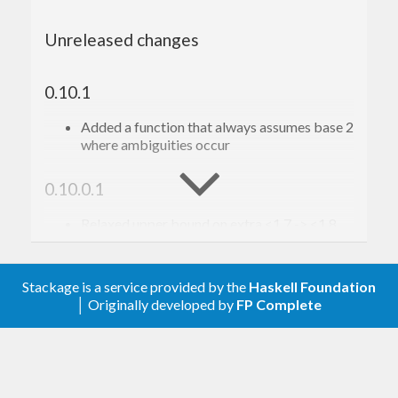
Unreleased changes
0.10.1
Added a function that always assumes base 2
where ambiguities occur
0.10.0.1
Relaxed upper bound on extra <1.7 -> <1.8
Fixed incorrect link in README
0.10
Stackage is a service provided by the
Haskell Foundation
│ Originally developed by
FP Complete
bytesParser now accepts Text not [Char]
datatypes
Moved usage of parsec3-numbers to
parsec-numbers