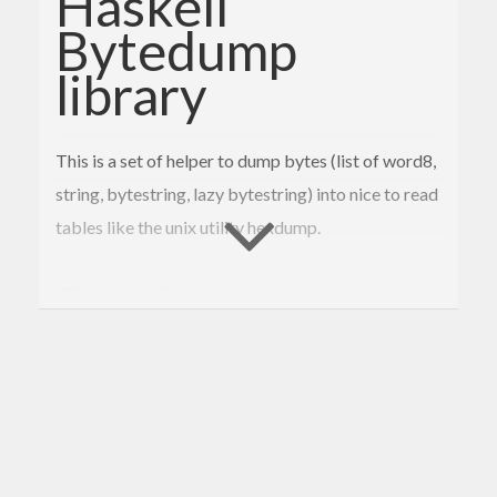
Haskell
Bytedump
library
This is a set of helper to dump bytes (list of word8,
string, bytestring, lazy bytestring) into nice to read
tables like the unix utility hexdump.
Example
this is an example using the default configuration.
 | 
7f
45
4
c 
46
02
01
01
00
 : 
00
00
00
00
00
00
00
00
  | .ELF............

 | 
02
00
3
e 
00
01
00
00
00
 : 
68
5
e 
40
00
00
00
00
00
  | ..>.....h^@.....
