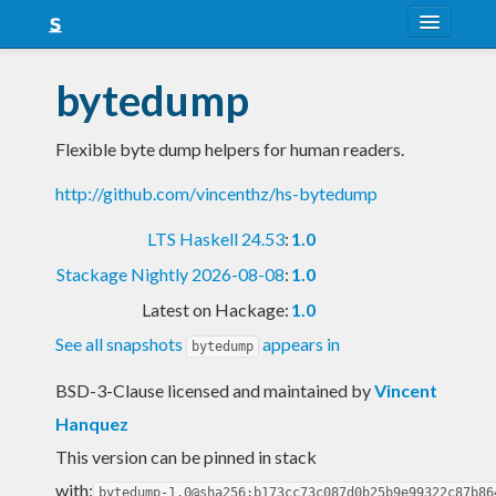
About
bytedump
Snapshots
Flexible byte dump helpers for human readers.
LTS
http://github.com/vincenthz/hs-bytedump
Nightly
LTS Haskell 24.53
:
1.0
FAQ
Stackage Nightly 2026-08-08
:
1.0
Blog
Latest on Hackage:
1.0
See all snapshots
appears in
bytedump
BSD-3-Clause licensed and maintained
by
Vincent
Hanquez
This version can be pinned in stack
with:
bytedump-1.0@sha256:b173cc73c087d0b25b9e99322c87b86