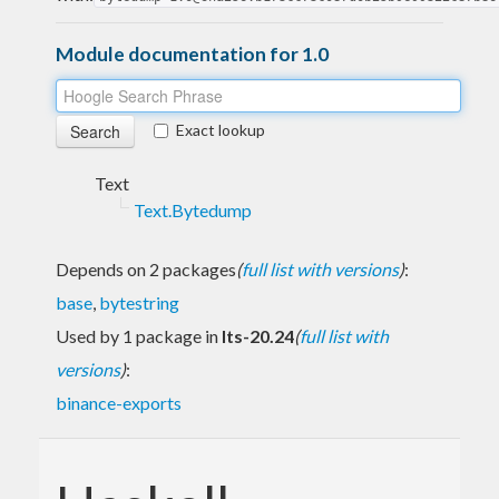
Module documentation for 1.0
Exact lookup
Text
Text.Bytedump
Depends on 2 packages
(
full list with versions
)
:
base
,
bytestring
Used by 1 package in
lts-20.24
(
full list with
versions
)
:
binance-exports